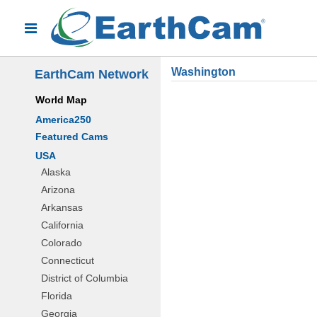
Washington
EarthCam Network
World Map
America250
Featured Cams
USA
Alaska
Arizona
Arkansas
California
Colorado
Connecticut
District of Columbia
Florida
Georgia