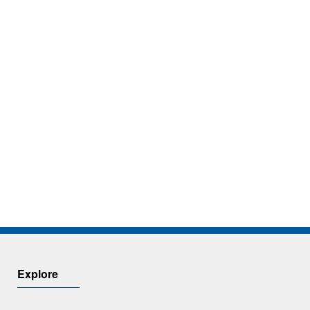
Explore