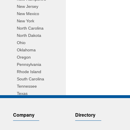
New Jersey
New Mexico
New York
North Carolina
North Dakota
Ohio
Oklahoma
Oregon
Pennsylvania
Rhode Island
South Carolina
Tennessee
Texas
Utah
Vermont
Company
Directory
Virginia
Wisconsin
Wyoming