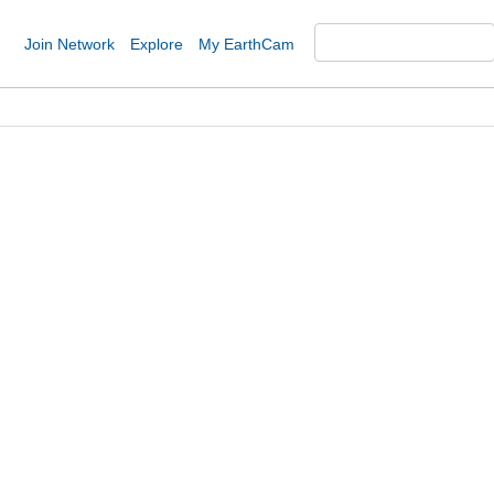
Join Network
Explore
My EarthCam