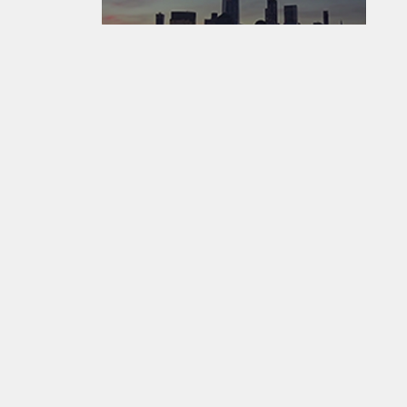
EarthCam - Where The World Watches The World ®