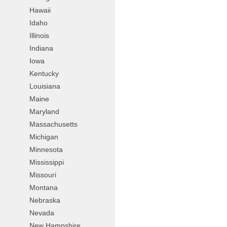
Hawaii
Idaho
Illinois
Indiana
Iowa
Kentucky
Louisiana
Maine
Maryland
Massachusetts
Michigan
Minnesota
Mississippi
Missouri
Montana
Nebraska
Nevada
New Hampshire