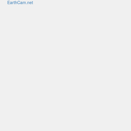
EarthCam.net
EarthCamTV
My EarthCam
EarthCam HQ
Mobile Apps
YouTube