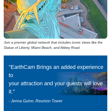
Join a premier global network that includes iconic views like the
Statue of Liberty, Miami Beach, and Abbey Road.
"EarthCam Brings an added experience
to
your attraction and your guests will love
it."
- Jenna Guinn, Reunion Tower