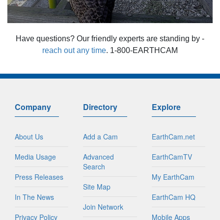
Have questions? Our friendly experts are standing by -
reach out any time
. 1-800-EARTHCAM
Company
Directory
Explore
About Us
Add a Cam
EarthCam.net
Media Usage
Advanced
EarthCamTV
Search
Press Releases
My EarthCam
Site Map
In The News
EarthCam HQ
Join Network
Privacy Policy
Mobile Apps