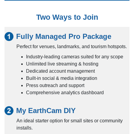
Two Ways to Join
Fully Managed Pro Package
Perfect for venues, landmarks, and tourism hotspots.
Industry-leading cameras suited for any scope
Unlimited live streaming & hosting
Dedicated account management
Built-in social & media integration
Press outreach and support
Comprehensive analytics dashboard
My EarthCam DIY
An ideal starter option for small sites or community
installs.