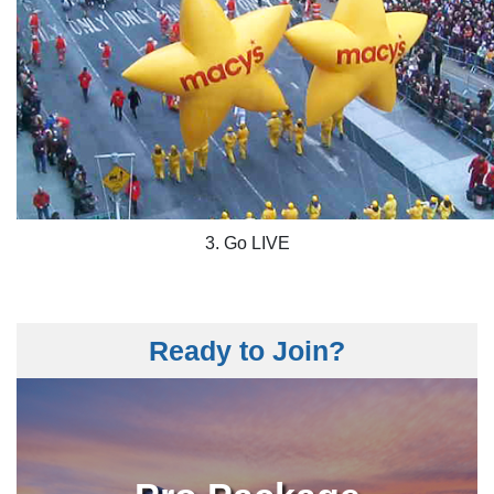
3. Go LIVE
Ready to Join?