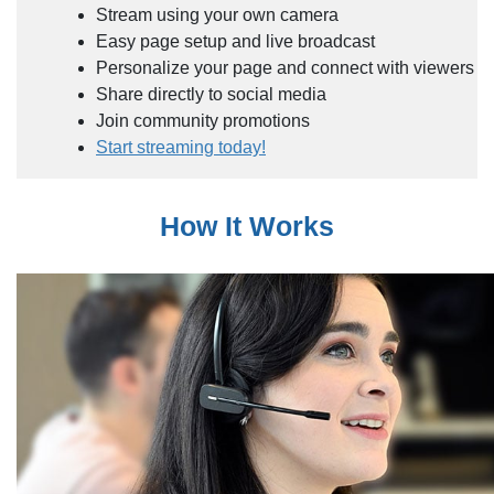
Stream using your own camera
Easy page setup and live broadcast
Personalize your page and connect with viewers
Share directly to social media
Join community promotions
Start streaming today!
How It Works