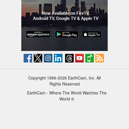
Copyright 1996-2026 EarthCam, Inc. All
Rights Reserved
EarthCam - Where The World Watches The
World ®