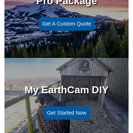
Pro Package
Get A Custom Quote
My EarthCam DIY
Get Started Now