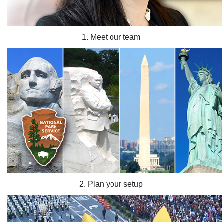
1. Meet our team
2. Plan your setup