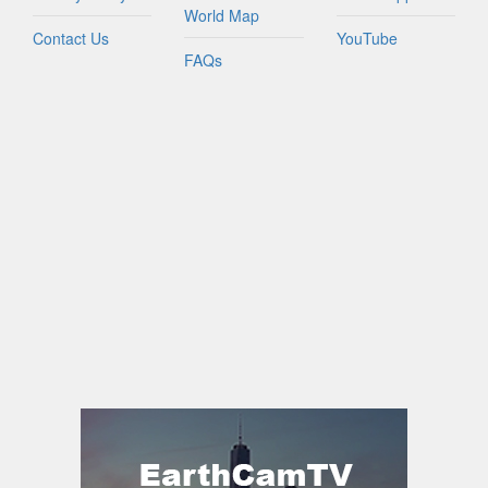
World Map
Contact Us
YouTube
FAQs