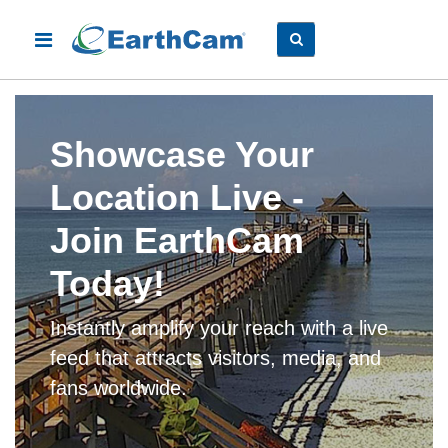
Showcase Your
Location Live -
Join EarthCam
Today!
Instantly amplify your reach with a live
feed that attracts visitors, media, and
fans worldwide.