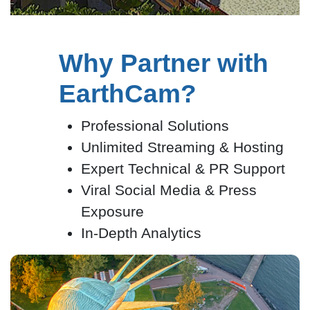
Why Partner with
EarthCam?
Professional Solutions
Unlimited Streaming & Hosting
Expert Technical & PR Support
Viral Social Media & Press
Exposure
In-Depth Analytics