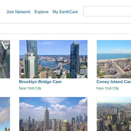
Join Network
Explore
My EarthCam
Brooklyn Bridge Cam
Coney Island Ca
New York City
New York City