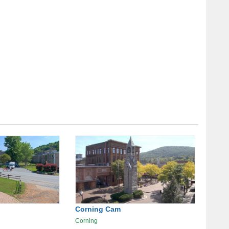
Corning Cam
Corning