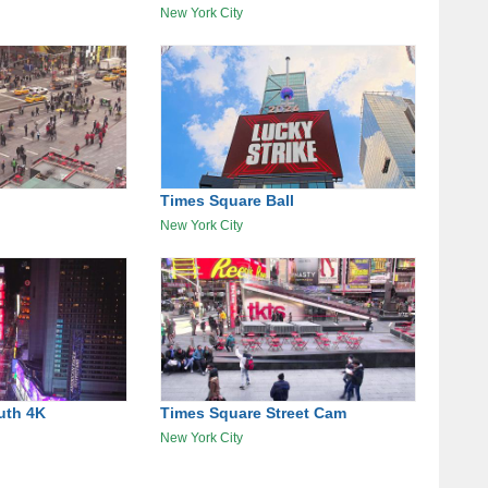
New York City
Times Square Ball
New York City
uth 4K
Times Square Street Cam
New York City