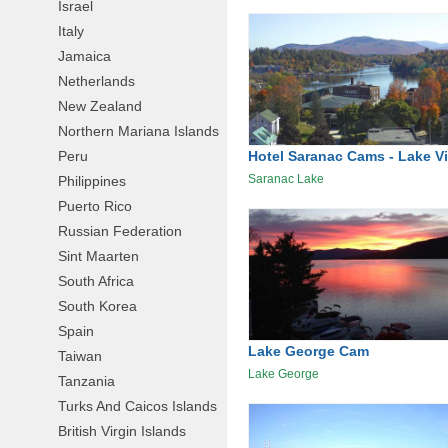
Israel
Italy
Jamaica
Netherlands
New Zealand
Northern Mariana Islands
Hotel Saranac Cams - Lake V
Peru
Saranac Lake
Philippines
Puerto Rico
Russian Federation
Sint Maarten
South Africa
South Korea
Spain
Lake George Cam
Taiwan
Lake George
Tanzania
Turks And Caicos Islands
British Virgin Islands