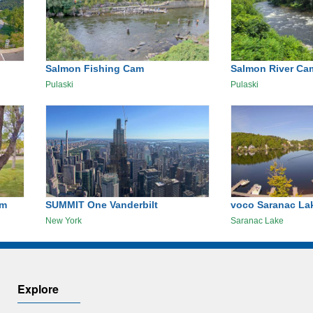
Salmon Fishing Cam
Salmon River Ca
Pulaski
Pulaski
am
SUMMIT One Vanderbilt
voco Saranac Lak
New York
Saranac Lake
Explore