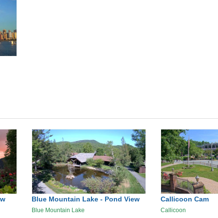
ew
Blue Mountain Lake - Pond View
Callicoon Cam
Blue Mountain Lake
Callicoon