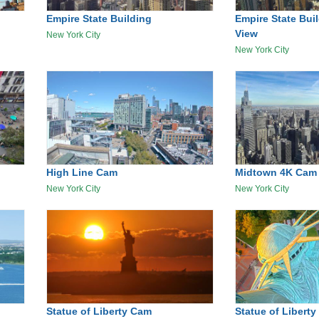
Empire State Building
Empire State Bui
View
New York City
New York City
High Line Cam
Midtown 4K Cam
New York City
New York City
Statue of Liberty Cam
Statue of Liber