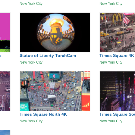
New York City
New York City
m
Statue of Liberty TorchCam
Times Square 4K
New York City
New York City
Times Square North 4K
Times Square So
New York City
New York City