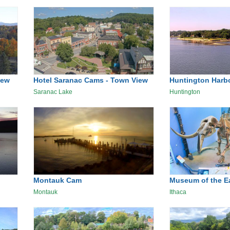
iew
Hotel Saranac Cams - Town View
Huntington Harb
Saranac Lake
Huntington
Montauk Cam
Museum of the E
Montauk
Ithaca