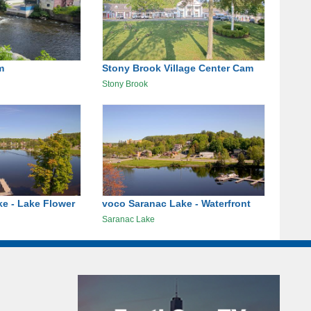
m
Stony Brook Village Center Cam
Stony Brook
e - Lake Flower
voco Saranac Lake - Waterfront
Saranac Lake