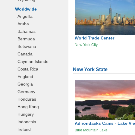
Worldwide
Anguilla
Aruba
Bahamas
World Trade Center
Bermuda
New York City
Botswana
Canada
Cayman Islands
Costa Rica
New York State
England
Georgia
Germany
Honduras
Hong Kong
Hungary
Indonesia
Adirondacks Cams - Lake Vi
Ireland
Blue Mountain Lake