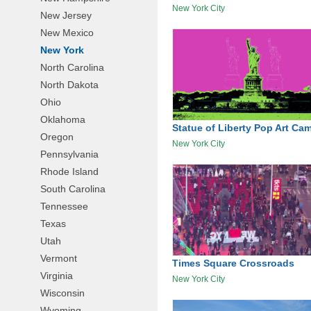
New York City
New Jersey
New Mexico
New York
North Carolina
North Dakota
Ohio
Oklahoma
Statue of Liberty Pop Art Ca
Oregon
New York City
Pennsylvania
Rhode Island
South Carolina
Tennessee
Texas
Utah
Vermont
Times Square Crossroads
Virginia
New York City
Wisconsin
Wyoming