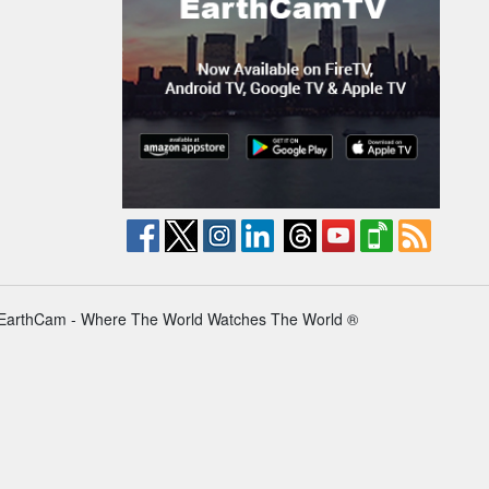
EarthCam - Where The World Watches The World ®