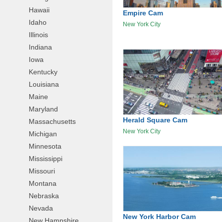
Hawaii
Empire Cam
Idaho
New York City
Illinois
Indiana
Iowa
Kentucky
Louisiana
Maine
Maryland
Herald Square Cam
Massachusetts
New York City
Michigan
Minnesota
Mississippi
Missouri
Montana
Nebraska
Nevada
New York Harbor Cam
New Hampshire