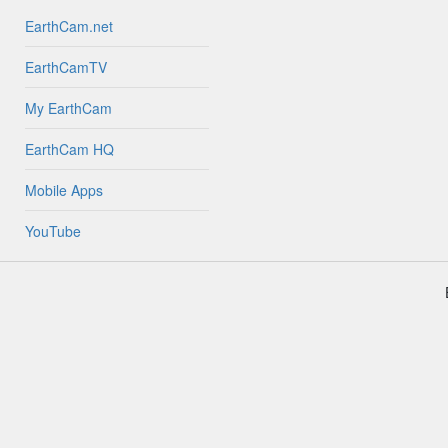
EarthCam.net
EarthCamTV
My EarthCam
EarthCam HQ
Mobile Apps
YouTube