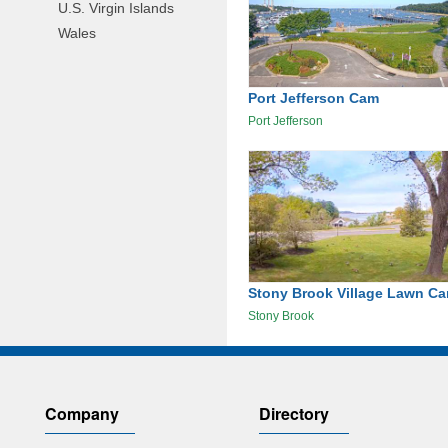
U.S. Virgin Islands
Wales
Port Jefferson Cam
Port Jefferson
Stony Brook Village Lawn C
Stony Brook
Company
Directory