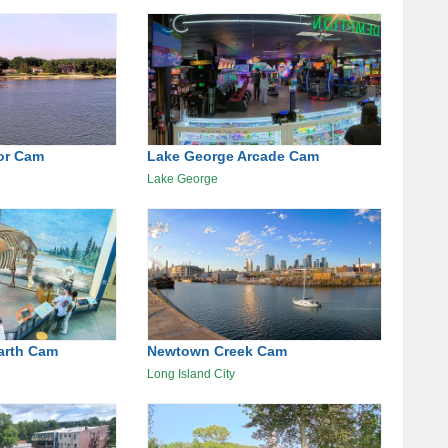
or Cam
Lake George Arcade Cam
Lake George
arth Cam
Newtown Creek Cam
Long Island City