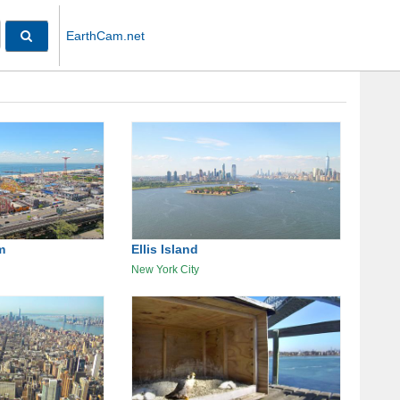
EarthCam.net
m
Ellis Island
New York City