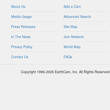
About Us
Add a Cam
Media Usage
Advanced Search
Press Releases
Site Map
In The News
Join Network
Privacy Policy
World Map
Contact Us
FAQs
Copyright 1996-2026 EarthCam, Inc. All Rights Reserved