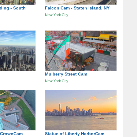
lding - South
Falcon Cam - Staten Island, NY
New York City
Mulberry Street Cam
New York City
ty CrownCam
Statue of Liberty HarborCam