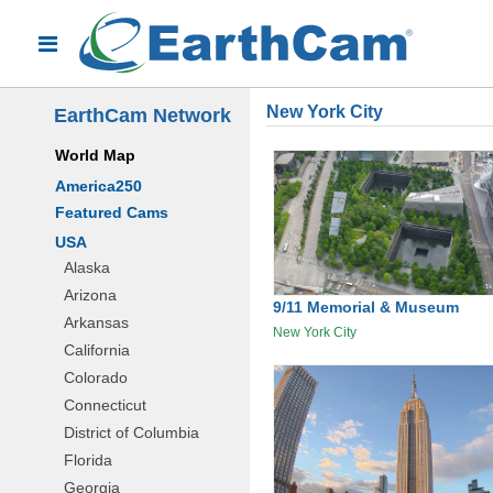
New York City
EarthCam Network
World Map
America250
Featured Cams
USA
Alaska
Arizona
9/11 Memorial & Museum
Arkansas
New York City
California
Colorado
Connecticut
District of Columbia
Florida
Georgia