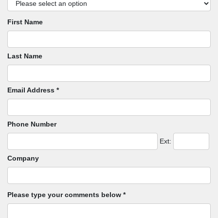
First Name
Last Name
Email Address *
Phone Number
Ext:
Company
Please type your comments below *