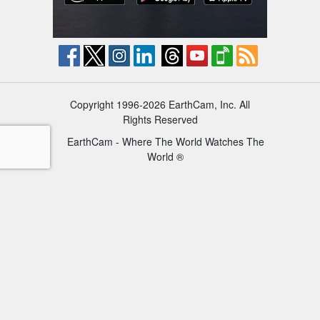
Copyright 1996-2026 EarthCam, Inc. All
Rights Reserved
EarthCam - Where The World Watches The
World ®