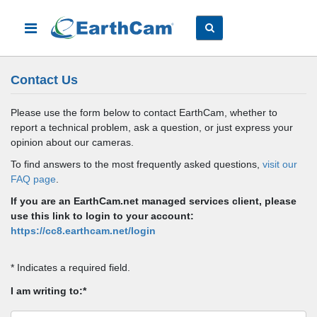
Contact Us
Please use the form below to contact EarthCam, whether to
report a technical problem, ask a question, or just express your
opinion about our cameras.
To find answers to the most frequently asked questions,
visit our
FAQ page
.
If you are an EarthCam.net managed services client, please
use this link to login to your account:
https://cc8.earthcam.net/login
* Indicates a required field.
I am writing to:*