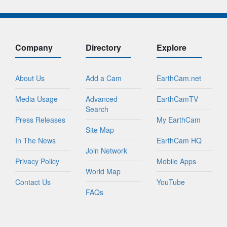
Company
Directory
Explore
About Us
Add a Cam
EarthCam.net
Media Usage
Advanced
EarthCamTV
Search
Press Releases
My EarthCam
Site Map
In The News
EarthCam HQ
Join Network
Privacy Policy
Mobile Apps
World Map
Contact Us
YouTube
FAQs