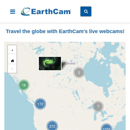
Travel the globe with EarthCam's live webcams!
+
-
2
19
172
7
372
1056