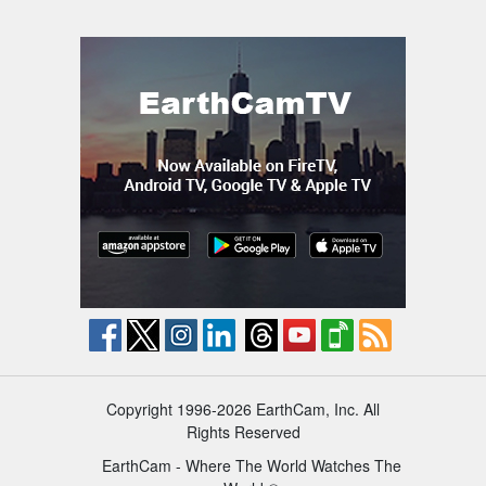
Copyright 1996-2026 EarthCam, Inc. All
Rights Reserved
EarthCam - Where The World Watches The