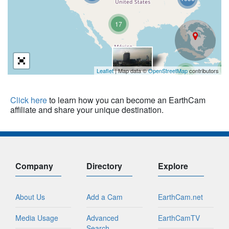
17
3
Leaflet
| Map data ©
OpenStreetMap
contributors
20
Click here
to learn how you can become an EarthCam
affiliate and share your unique destination.
Company
Directory
Explore
About Us
Add a Cam
EarthCam.net
Media Usage
Advanced
EarthCamTV
Search