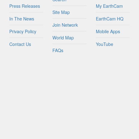
Press Releases
My EarthCam
Site Map
In The News
EarthCam HQ
Join Network
Privacy Policy
Mobile Apps
World Map
Contact Us
YouTube
FAQs