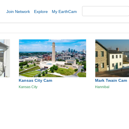
Join Network
Explore
My EarthCam
Kansas City Cam
Mark Twain Cam
Kansas City
Hannibal