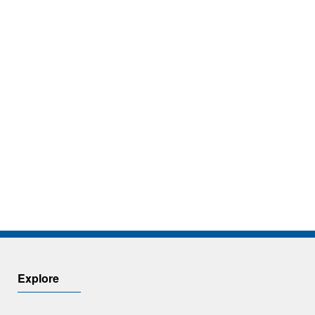
Explore