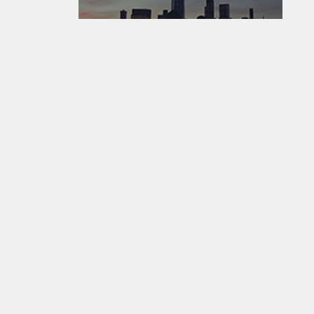
EarthCam - Where The World Watches The World ®