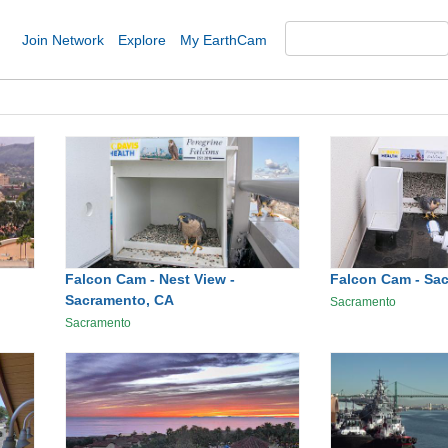
Join Network
Explore
My EarthCam
Falcon Cam - Nest View -
Falcon Cam - Sa
Sacramento, CA
Sacramento
Sacramento