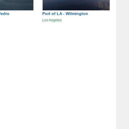
Pedro
Port of LA - Wilmington
Los Angeles