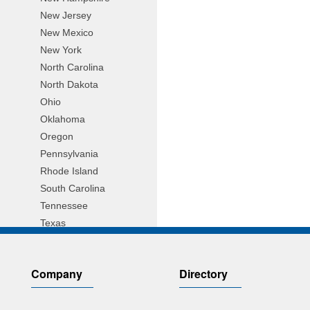
New Jersey
New Mexico
New York
North Carolina
North Dakota
Ohio
Oklahoma
Oregon
Pennsylvania
Rhode Island
South Carolina
Tennessee
Texas
Utah
Vermont
Company
Directory
Virginia
Wisconsin
Wyoming