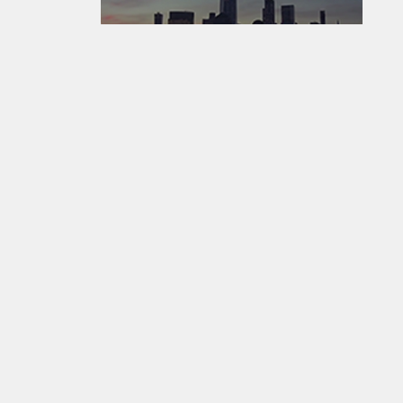
EarthCam - Where The World Watches The World ®