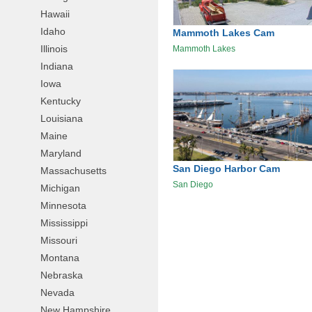
Hawaii
Idaho
Mammoth Lakes Cam
Illinois
Mammoth Lakes
Indiana
Iowa
Kentucky
Louisiana
Maine
Maryland
San Diego Harbor Cam
Massachusetts
San Diego
Michigan
Minnesota
Mississippi
Missouri
Montana
Nebraska
Nevada
New Hampshire