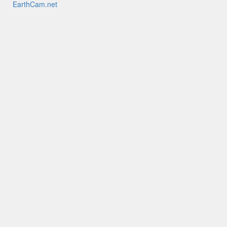
EarthCam.net
EarthCamTV
My EarthCam
EarthCam HQ
Mobile Apps
YouTube