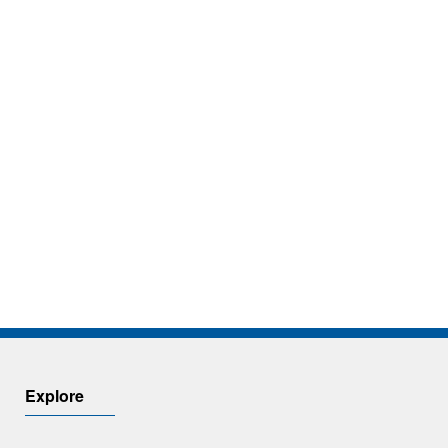
Explore