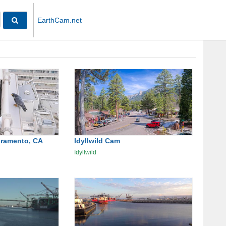
EarthCam.net
cramento, CA
Idyllwild Cam
Idyllwild