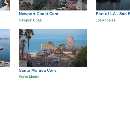
Newport Coast Cam
Port of LA - San 
Newport Coast
Los Angeles
Santa Monica Cam
Santa Monica