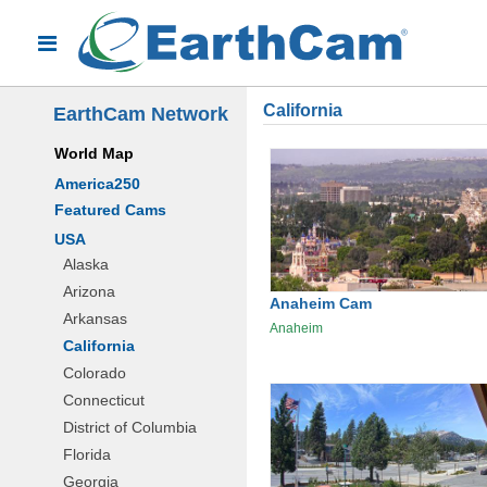
California
EarthCam Network
World Map
America250
Featured Cams
USA
Alaska
Arizona
Anaheim Cam
Arkansas
Anaheim
California
Colorado
Connecticut
District of Columbia
Florida
Georgia