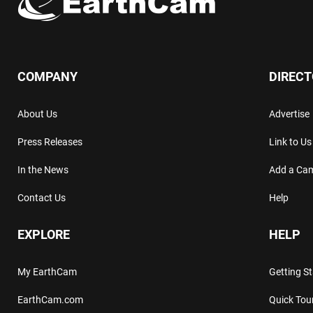
COMPANY
DIREC
About Us
Advertise
Press Releases
Link to Us
In the News
Add a Ca
Contact Us
Help
EXPLORE
HELP
My EarthCam
Getting S
EarthCam.com
Quick Tou