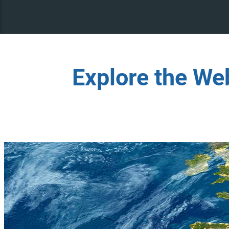
Explore the We