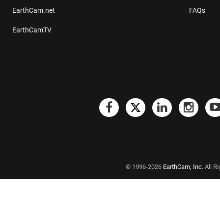
EarthCam.net
FAQs
EarthCamTV
© 1996-2026
EarthCam, Inc.
All R