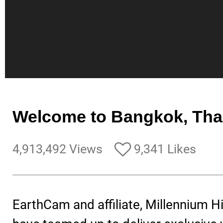
Welcome to Bangkok, Tha
4,913,492 Views
9,341 Likes
EarthCam and affiliate, Millennium H