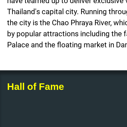
have teamed up to deliver exclusive 
Thailand's capital city. Running throu
the city is the Chao Phraya River, wh
by popular attractions including the
Palace and the floating market in 
Hall of Fame