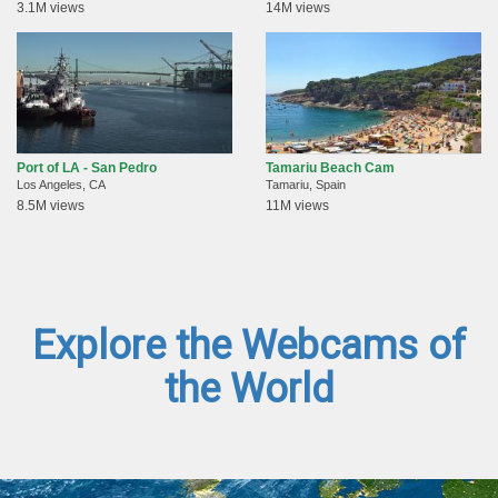
3.1M views
14M views
Port of LA - San Pedro
Tamariu Beach Cam
Los Angeles, CA
Tamariu, Spain
8.5M views
11M views
Explore the Webcams of
the World