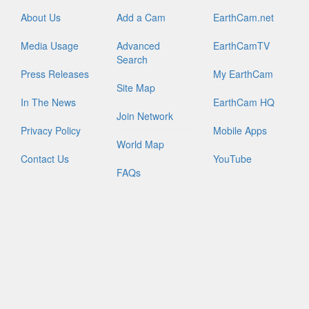
About Us
Add a Cam
EarthCam.net
Media Usage
Advanced
EarthCamTV
Search
Press Releases
My EarthCam
Site Map
In The News
EarthCam HQ
Join Network
Privacy Policy
Mobile Apps
World Map
Contact Us
YouTube
FAQs