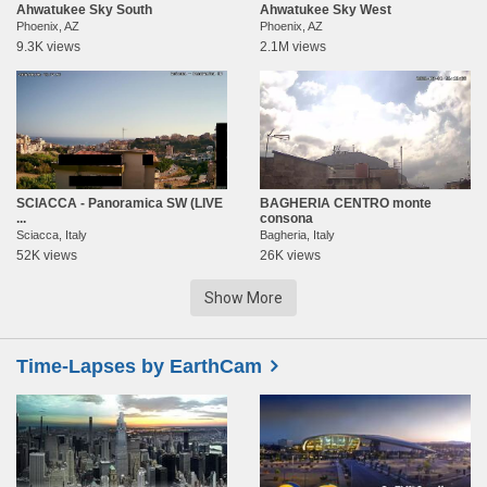
Ahwatukee Sky South
Ahwatukee Sky West
Phoenix, AZ
Phoenix, AZ
9.3K views
2.1M views
SCIACCA - Panoramica SW (LIVE
BAGHERIA CENTRO monte
...
consona
Sciacca, Italy
Bagheria, Italy
52K views
26K views
Show More
Time-Lapses by EarthCam