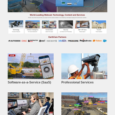
Software-as-a-Service (SaaS)
Professional Services