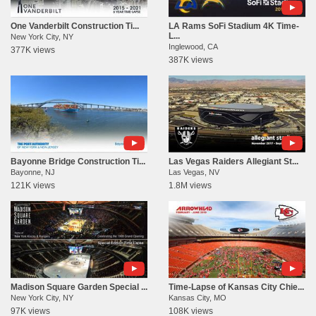
One Vanderbilt Construction Ti...
LA Rams SoFi Stadium 4K Time-
L...
New York City, NY
Inglewood, CA
377K views
387K views
Bayonne Bridge Construction Ti...
Las Vegas Raiders Allegiant St...
Bayonne, NJ
Las Vegas, NV
121K views
1.8M views
Madison Square Garden Special ...
Time-Lapse of Kansas City Chie...
New York City, NY
Kansas City, MO
97K views
108K views