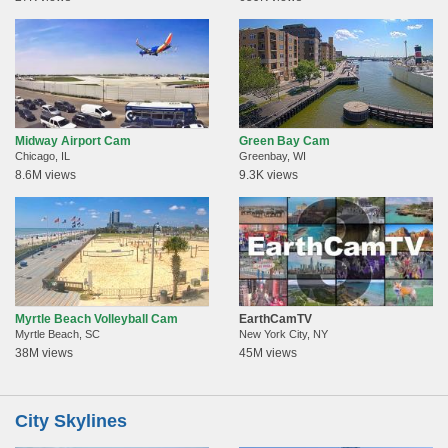
Midway Airport Cam
Green Bay Cam
Chicago, IL
Greenbay, WI
8.6M views
9.3K views
Myrtle Beach Volleyball Cam
EarthCamTV
Myrtle Beach, SC
New York City, NY
38M views
45M views
City Skylines