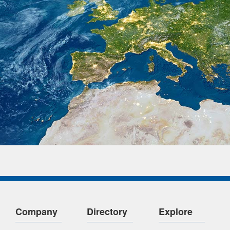
Company
Directory
Explore