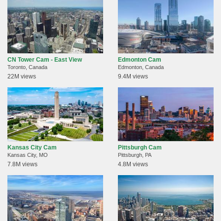
CN Tower Cam - East View
Edmonton Cam
Toronto, Canada
Edmonton, Canada
22M views
9.4M views
Kansas City Cam
Pittsburgh Cam
Kansas City, MO
Pittsburgh, PA
7.8M views
4.8M views