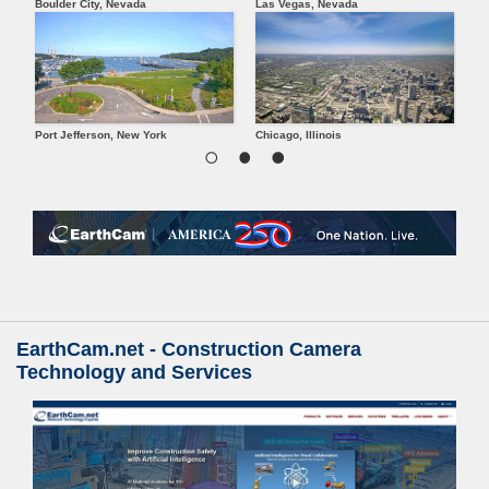
Boulder City, Nevada
Las Vegas, Nevada
Oranj
Port Jefferson, New York
Chicago, Illinois
Pitts
EarthCam.net - Construction Camera
Technology and Services