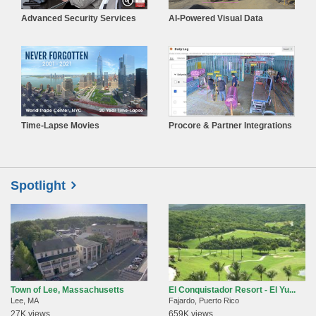
Advanced Security Services
AI-Powered Visual Data
Time-Lapse Movies
Procore & Partner Integrations
Spotlight
Town of Lee, Massachusetts
El Conquistador Resort - El Yu...
Lee, MA
Fajardo, Puerto Rico
27K views
659K views