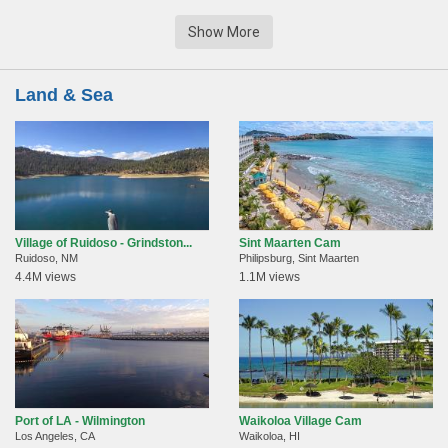
Show More
Land & Sea
Village of Ruidoso - Grindston...
Sint Maarten Cam
Ruidoso, NM
Philipsburg, Sint Maarten
4.4M views
1.1M views
Port of LA - Wilmington
Waikoloa Village Cam
Los Angeles, CA
Waikoloa, HI