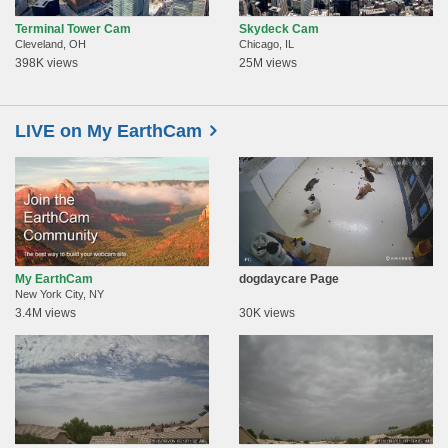
Terminal Tower Cam
Skydeck Cam
Cleveland, OH
Chicago, IL
398K views
25M views
LIVE on My EarthCam
My EarthCam
dogdaycare Page
New York City, NY
3.4M views
30K views