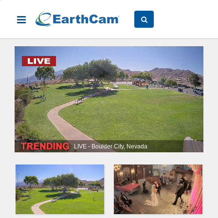
LIVE - Boulder City, Nevada
Slide 1 of 3