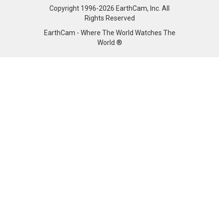
Copyright 1996-2026 EarthCam, Inc. All
Rights Reserved
EarthCam - Where The World Watches The
World ®