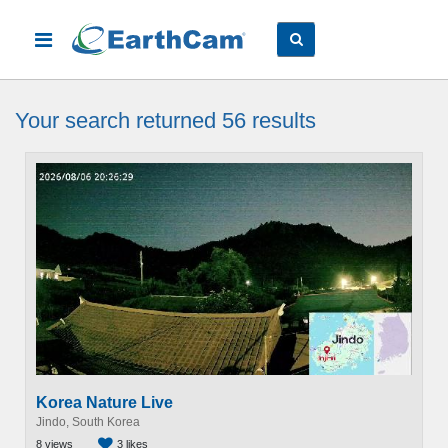
Your search
returned 56
results
Korea Nature Live
Jindo, South Korea
8 views
3 likes