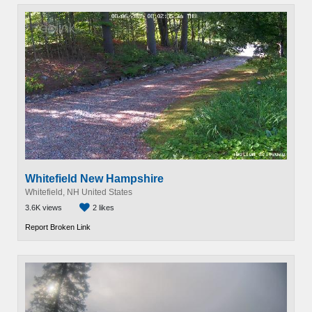
Whitefield New Hampshire
Whitefield, NH United States
3.6K views
2 likes
Report Broken Link