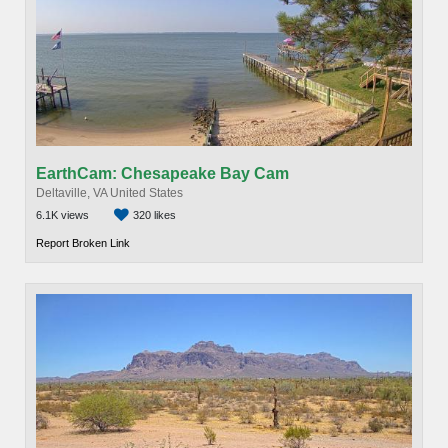
EarthCam: Chesapeake Bay Cam
Deltaville, VA United States
6.1K views
320 likes
Report Broken Link