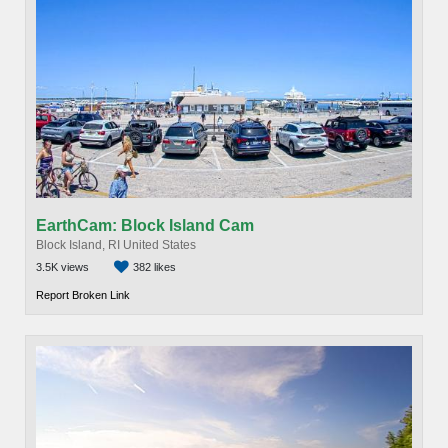
EarthCam: Block Island Cam
Block Island, RI United States
3.5K views
382 likes
Report Broken Link