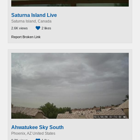
Saturna Island Live
Saturna Island, Canada
2.6K views
2 likes
Report Broken Link
Ahwatukee Sky South
Phoenix, AZ United States