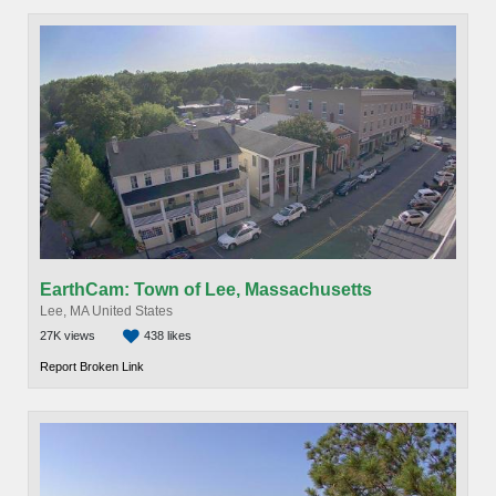
EarthCam: Town of Lee, Massachusetts
Lee, MA United States
27K views
438 likes
Report Broken Link