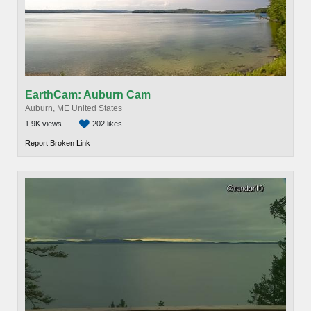
EarthCam: Auburn Cam
Auburn, ME United States
1.9K views
202 likes
Report Broken Link