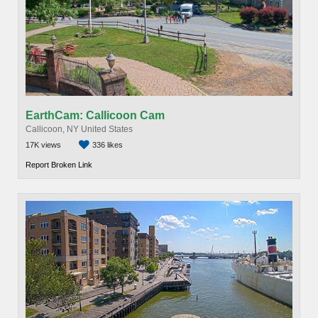
EarthCam: Callicoon Cam
Callicoon, NY United States
17K views
336 likes
Report Broken Link