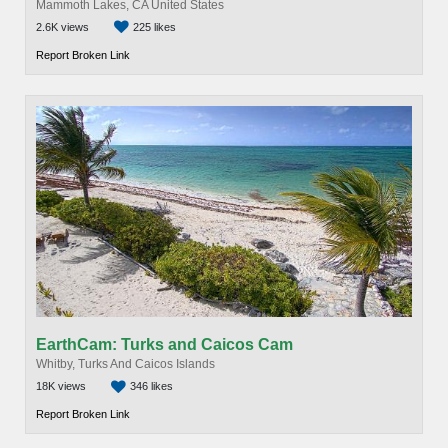
Mammoth Lakes, CA United States
2.6K views
225 likes
Report Broken Link
EarthCam: Turks and Caicos Cam
Whitby, Turks And Caicos Islands
18K views
346 likes
Report Broken Link