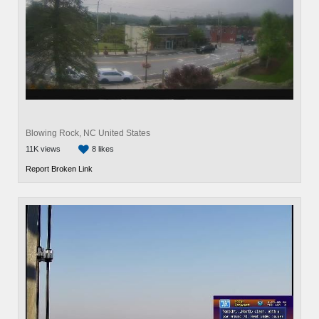
Blowing Rock, NC United States
11K views
8 likes
Report Broken Link