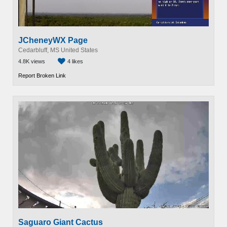
JCheneyWX Page
Cedarbluff, MS United States
4.8K views
4 likes
Report Broken Link
Saguaro Giant Cactus