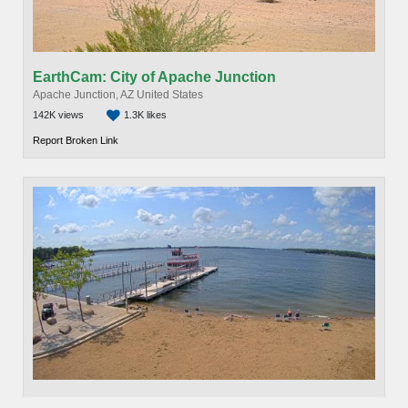
EarthCam: City of Apache Junction
Apache Junction, AZ United States
142K views
1.3K likes
Report Broken Link
EarthCam: Spirit Lake Cam