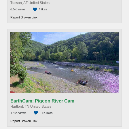
Tucson, AZ United States
6.5K views
7 likes
Report Broken Link
EarthCam: Pigeon River Cam
Hartford, TN United States
173K views
1.1K likes
Report Broken Link