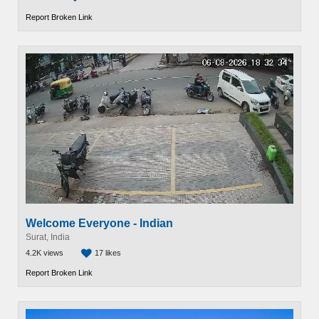
Report Broken Link
Welcome Everyone - Indian
Surat, India
4.2K views
17 likes
Report Broken Link