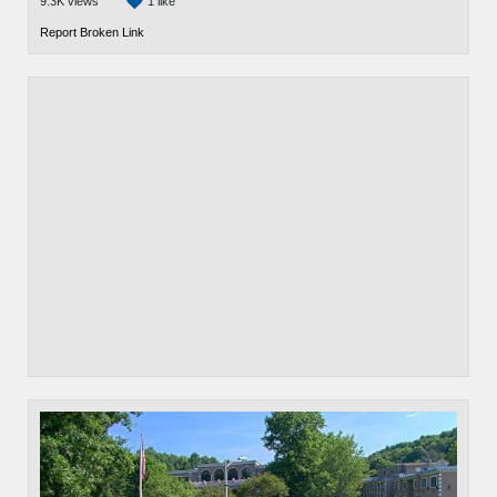
9.3K views
1 like
Report Broken Link