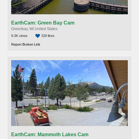
EarthCam: Green Bay Cam
Greenbay, WI United States
9.3K views
328 likes
Report Broken Link
EarthCam: Mammoth Lakes Cam