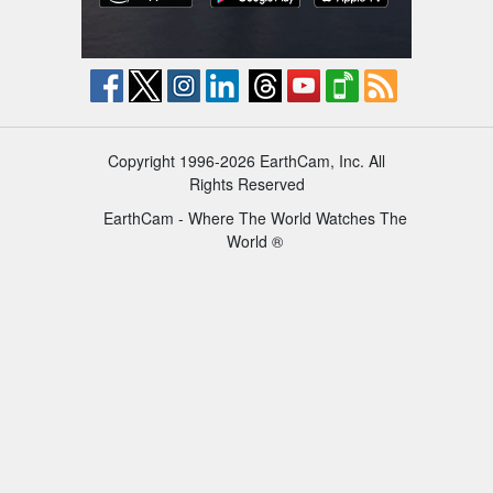
Copyright 1996-2026 EarthCam, Inc. All
Rights Reserved
EarthCam - Where The World Watches The
World ®