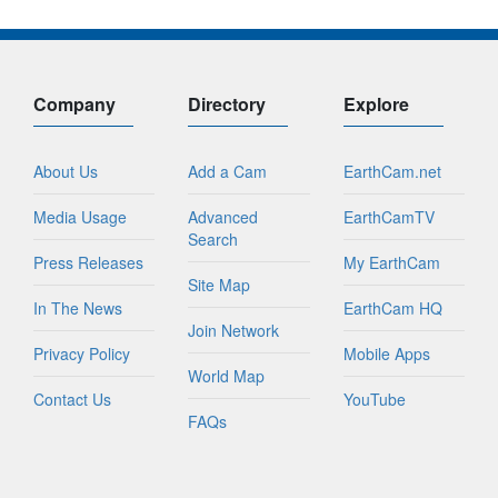
Company
Directory
Explore
About Us
Add a Cam
EarthCam.net
Media Usage
Advanced
EarthCamTV
Search
Press Releases
My EarthCam
Site Map
In The News
EarthCam HQ
Join Network
Privacy Policy
Mobile Apps
World Map
Contact Us
YouTube
FAQs