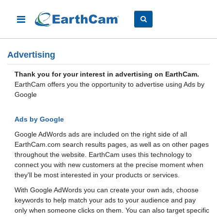
Advertising
Thank you for your interest in advertising on EarthCam.
EarthCam offers you the opportunity to advertise using Ads by
Google
Ads by Google
Google AdWords ads are included on the right side of all
EarthCam.com search results pages, as well as on other pages
throughout the website. EarthCam uses this technology to
connect you with new customers at the precise moment when
they'll be most interested in your products or services.
With Google AdWords you can create your own ads, choose
keywords to help match your ads to your audience and pay
only when someone clicks on them. You can also target specific