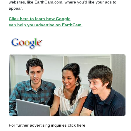
websites, like EarthCam.com, where you'd like your ads to
appear.
Click here to learn how Google
can help you advertise on EarthCam.
For further advertising inquiries click here
.