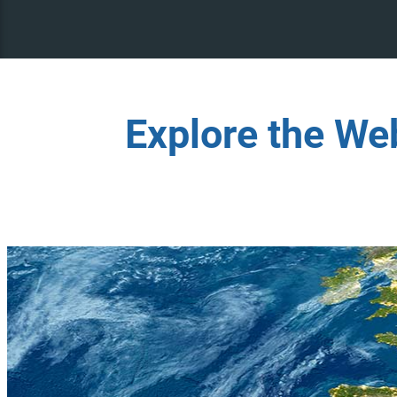
Explore the We