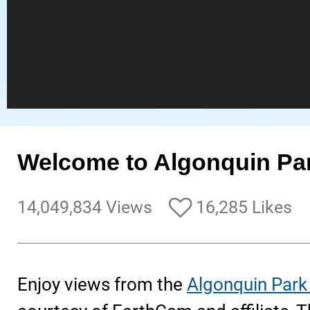
Welcome to Algonquin Pa
14,049,834 Views
16,285 Likes
Enjoy views from the
Algonquin Park 