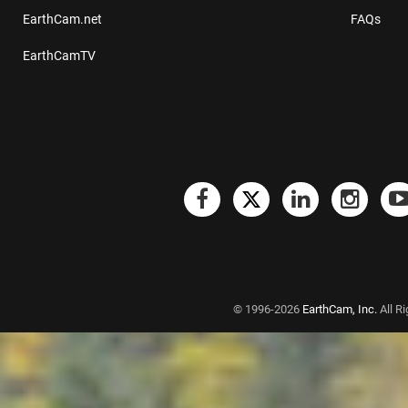
EarthCam.net
FAQs
EarthCamTV
© 1996-2026
EarthCam, Inc.
All R