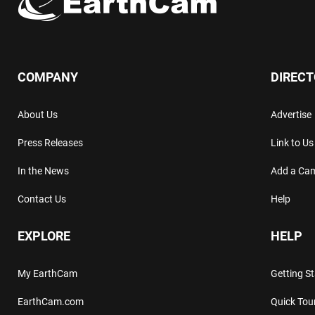
COMPANY
DIREC
About Us
Advertise
Press Releases
Link to Us
In the News
Add a Ca
Contact Us
Help
EXPLORE
HELP
My EarthCam
Getting S
EarthCam.com
Quick Tou