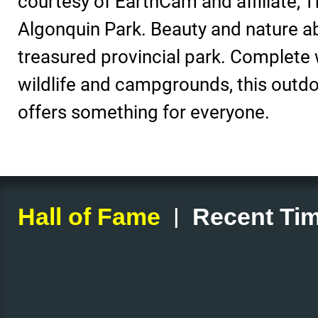
courtesy of EarthCam and affiliate, T
Algonquin Park. Beauty and nature a
treasured provincial park. Complete wi
wildlife and campgrounds, this outd
offers something for everyone.
|
Hall of Fame
Recent Tim