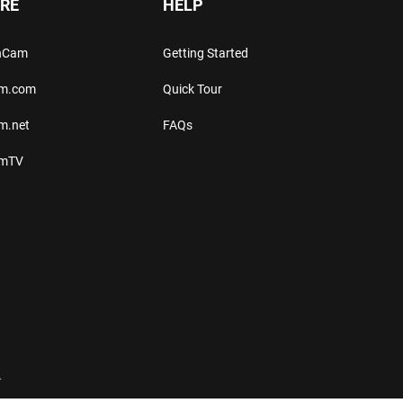
RE
HELP
thCam
Getting Started
am.com
Quick Tour
m.net
FAQs
amTV
.