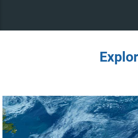
Explo