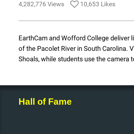
4,282,776 Views
10,653 Likes
EarthCam and Wofford College deliver l
of the Pacolet River in South Carolina. 
Shoals, while students use the camera to
Hall of Fame