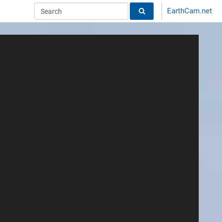
EarthCam.net