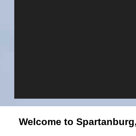
Welcome to Spartanburg