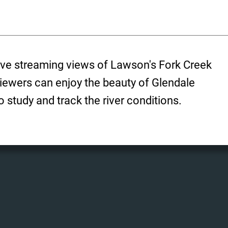
ive streaming views of Lawson's Fork Creek
Viewers can enjoy the beauty of Glendale
 study and track the river conditions.