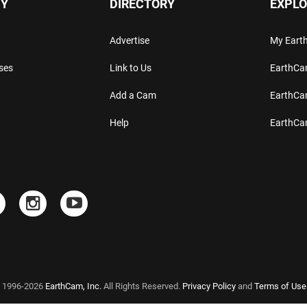
Y
DIRECTORY
EXPLO
Advertise
My Ear
ses
Link to Us
EarthC
Add a Cam
EarthCa
Help
EarthC
 1996-2026
EarthCam, Inc.
All Rights Reserved.
Privacy Policy
and
Terms of Use