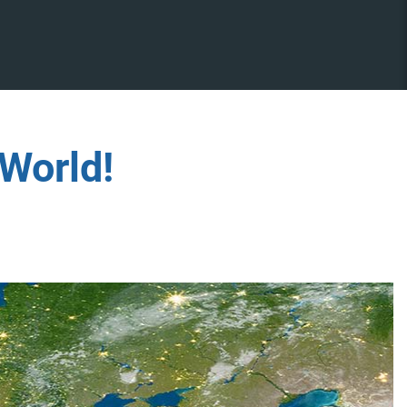
World!