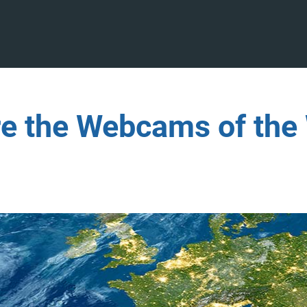
re the Webcams of the 