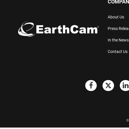
COMPAN
About Us
Press Relea
In the News
Contact Us
©