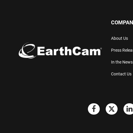
COMPAN
About Us
Press Relea
In the News
Contact Us