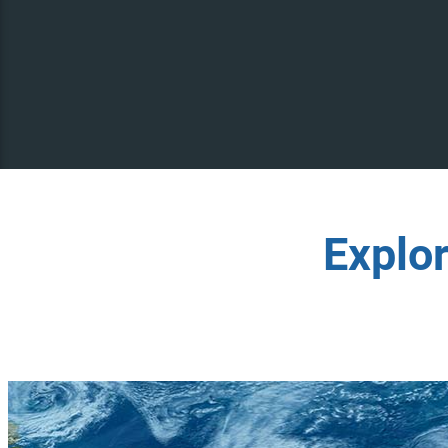
Explo