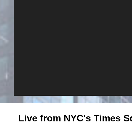
Live from NYC's Times S