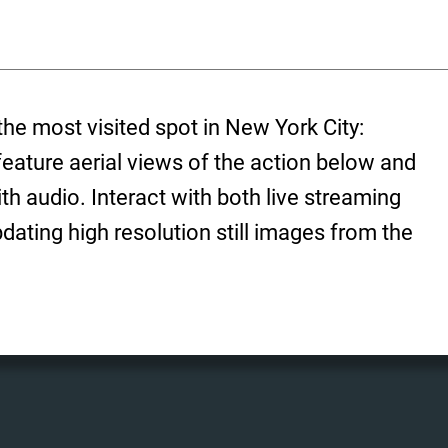
the most visited spot in New York City:
ature aerial views of the action below and
h audio. Interact with both live streaming
dating high resolution still images from the