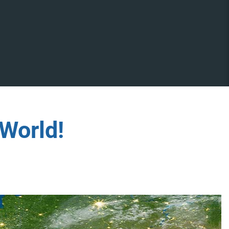
World!