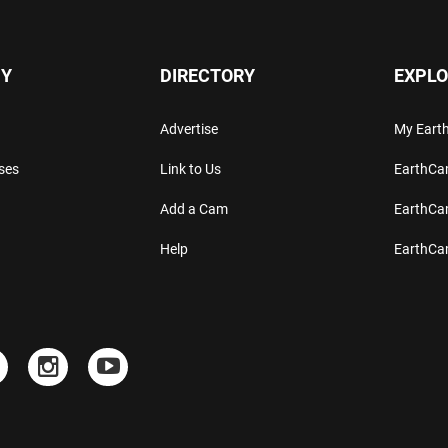
Y
DIRECTORY
EXPLO
Advertise
My Ear
ses
Link to Us
EarthC
Add a Cam
EarthCa
Help
EarthC