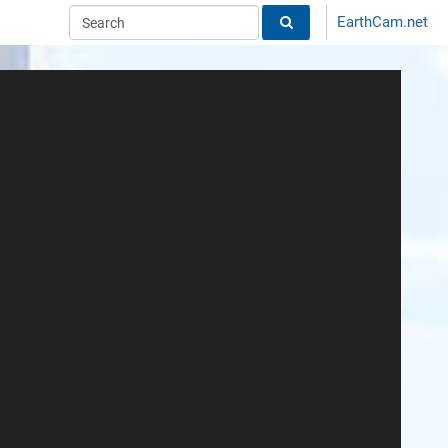
EarthCam.net