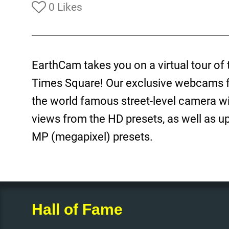
0 Likes
EarthCam takes you on a virtual tour of 
Times Square! Our exclusive webcams fe
the world famous street-level camera wit
views from the HD presets, as well as up
MP (megapixel) presets.
Hall of Fame