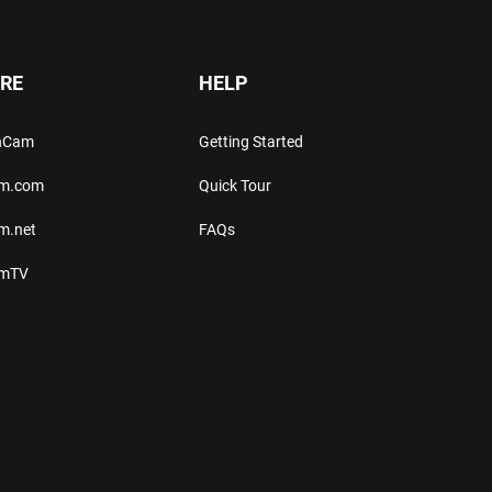
RE
HELP
thCam
Getting Started
am.com
Quick Tour
m.net
FAQs
amTV