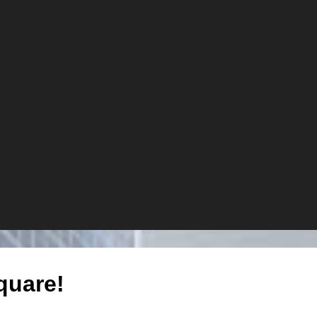
quare!