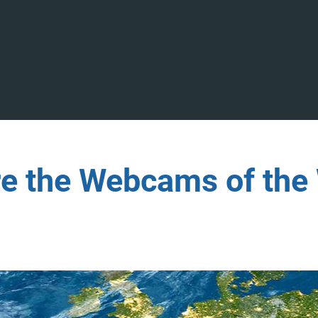
re the Webcams of the 