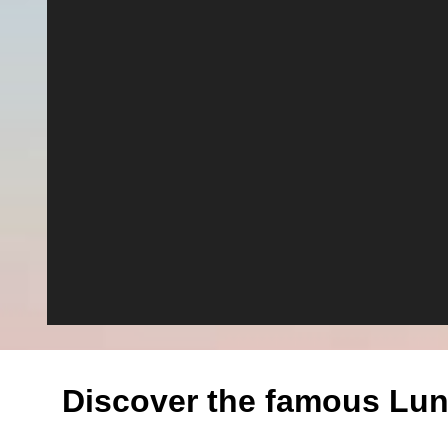
Discover the famous Lun