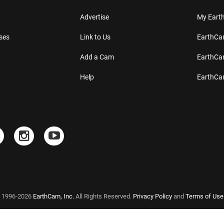
Advertise
My Ear
ses
Link to Us
EarthC
Add a Cam
EarthCa
Help
EarthC
 1996-2026
EarthCam, Inc.
All Rights Reserved.
Privacy Policy
and
Terms of Use