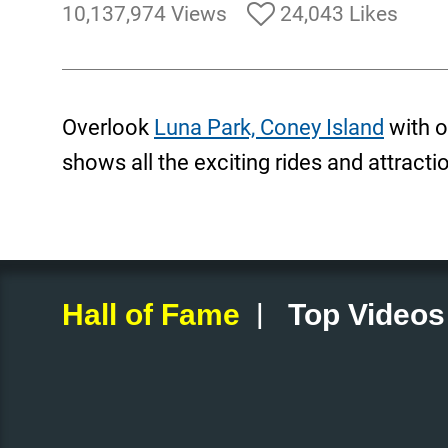
10,137,974 Views
24,043 Likes
Overlook
Luna Park, Coney Island
with o
shows all the exciting rides and attracti
|
Hall of Fame
Top Videos