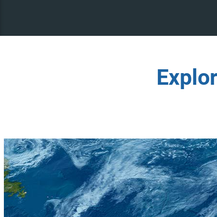
Explo