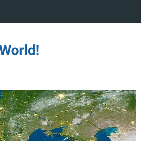
World!