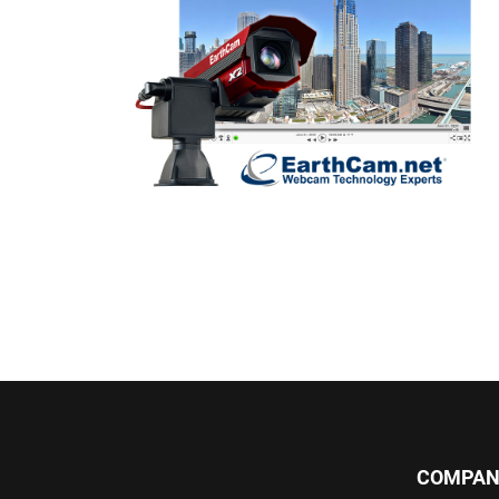
COMPAN