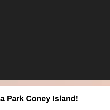
a Park Coney Island!