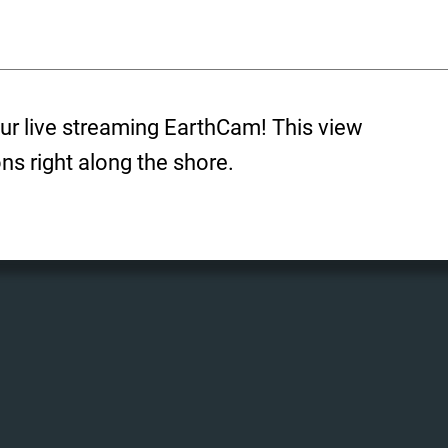
ur live streaming EarthCam! This view
ons right along the shore.