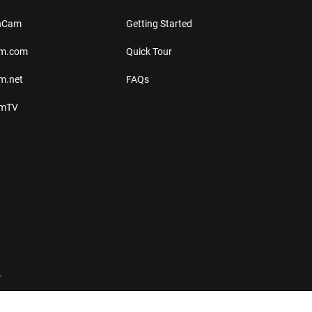
thCam
Getting Started
am.com
Quick Tour
m.net
FAQs
amTV
.