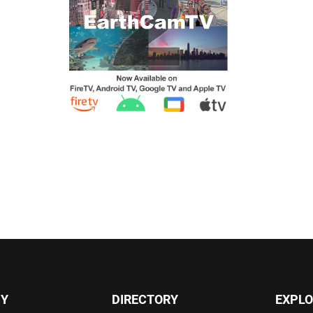
Y
DIRECTORY
EXPLO