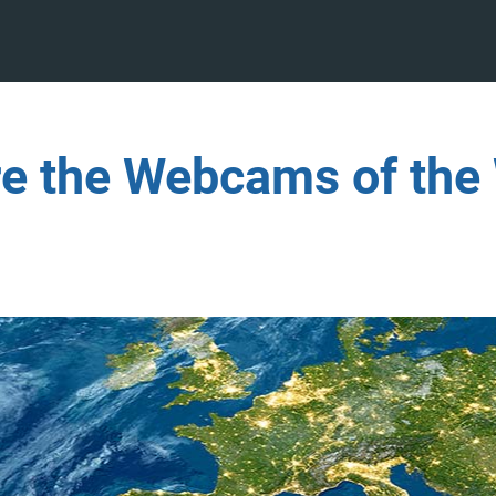
re the Webcams of the 