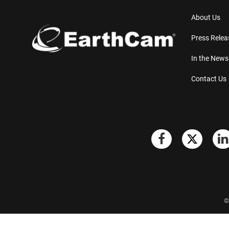
About Us
Press Relea
In the News
Contact Us
©