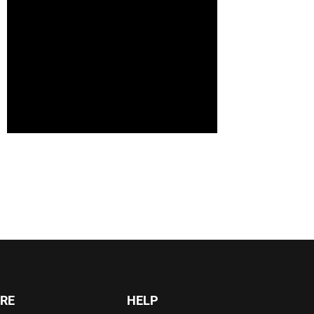
RE
HELP