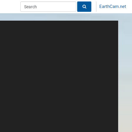
EarthCam.net