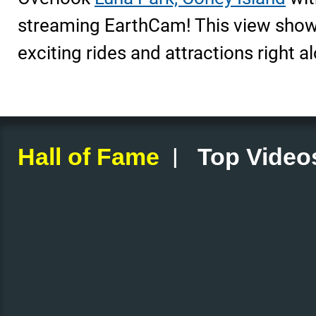
streaming EarthCam! This view shows
exciting rides and attractions right a
|
Hall of Fame
Top Video