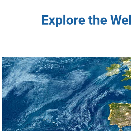
Explore the We