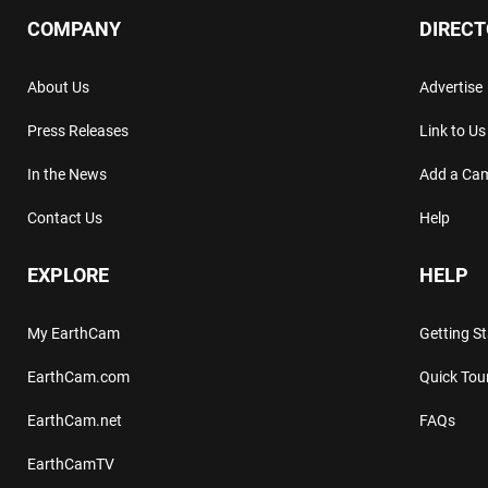
COMPANY
DIREC
About Us
Advertise
Press Releases
Link to Us
In the News
Add a Ca
Contact Us
Help
EXPLORE
HELP
My EarthCam
Getting S
EarthCam.com
Quick Tou
EarthCam.net
FAQs
EarthCamTV