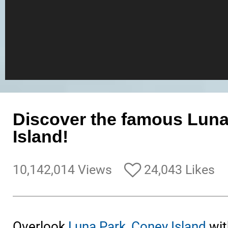
Discover the famous Lun
Island!
10,142,014 Views
24,043 Likes
Overlook
Luna Park, Coney Island
wit