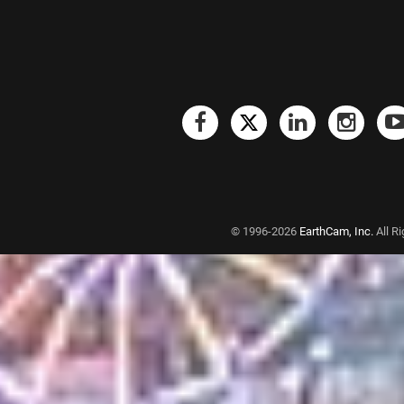
© 1996-2026
EarthCam, Inc.
All R