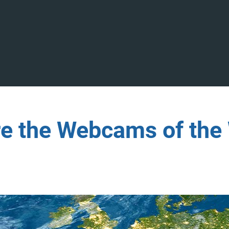
re the Webcams of the 