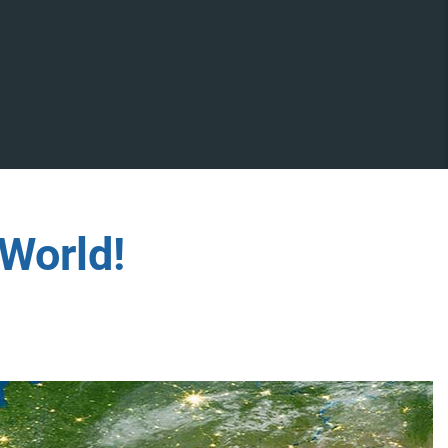
World!