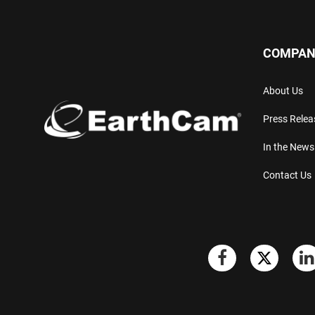
COMPAN
About Us
Press Relea
In the News
Contact Us