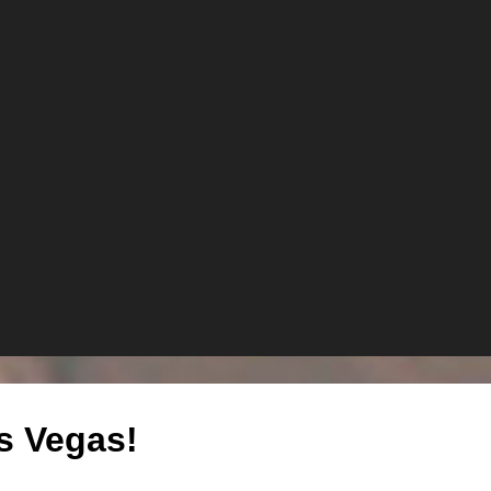
s Vegas!