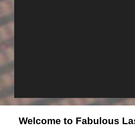
Welcome to Fabulous La