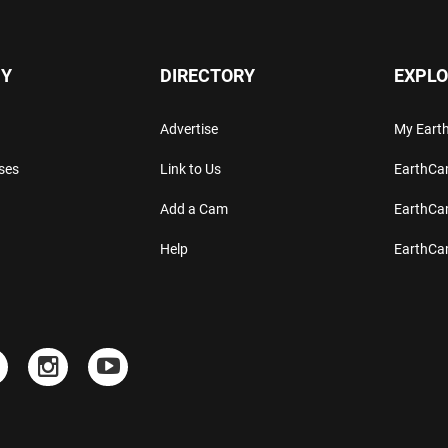
Y
DIRECTORY
EXPLO
Advertise
My Ear
ses
Link to Us
EarthC
Add a Cam
EarthCa
Help
EarthC