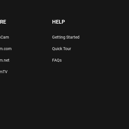
RE
HELP
thCam
Getting Started
am.com
Quick Tour
m.net
FAQs
amTV