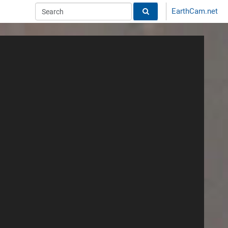
EarthCam.net