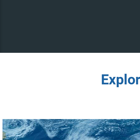
Explo