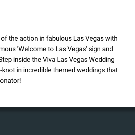
 of the action in fabulous Las Vegas with
amous 'Welcome to Las Vegas' sign and
 Step inside the Viva Las Vegas Wedding
e-knot in incredible themed weddings that
onator!