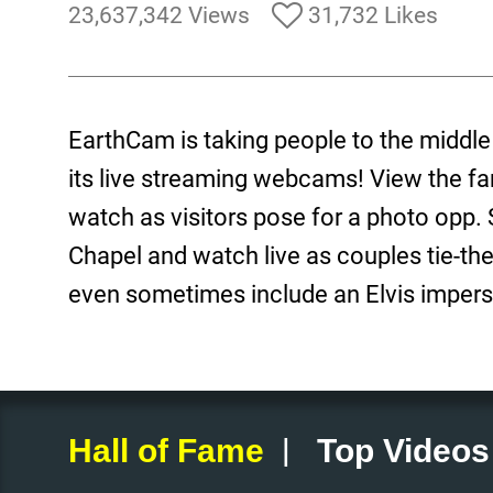
23,637,342 Views
31,732 Likes
EarthCam is taking people to the middle
its live streaming webcams! View the f
watch as visitors pose for a photo opp.
Chapel and watch live as couples tie-th
even sometimes include an Elvis impers
|
Hall of Fame
Top Videos