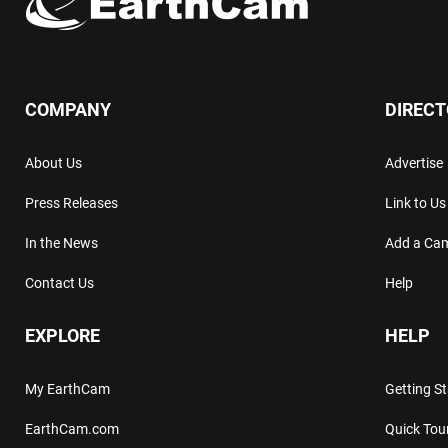
COMPANY
DIREC
About Us
Advertise
Press Releases
Link to Us
In the News
Add a Ca
Contact Us
Help
EXPLORE
HELP
My EarthCam
Getting S
EarthCam.com
Quick Tou