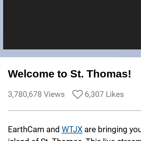
Welcome to St. Thomas!
3,780,678 Views
6,307 Likes
EarthCam and
WTJX
are bringing you