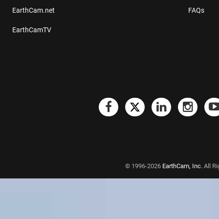
EarthCam.net
FAQs
EarthCamTV
© 1996-2026
EarthCam, Inc.
All R