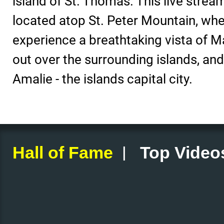
island of St. Thomas. This live strea
located atop St. Peter Mountain, whe
experience a breathtaking vista of M
out over the surrounding islands, and
Amalie - the islands capital city.
|
Hall of Fame
Top Video