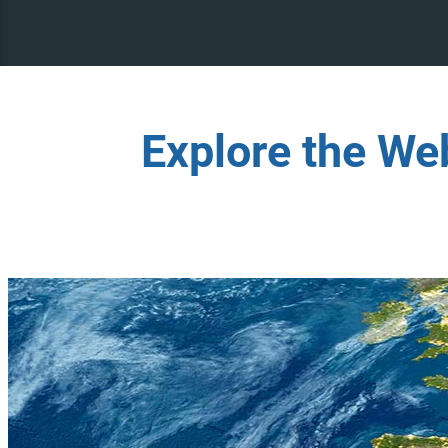
Explore the We