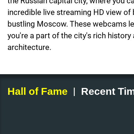
the Russian capital city, where you c
incredible live streaming HD view of 
bustling Moscow. These webcams let 
you're a part of the city's rich history
architecture.
|
Hall of Fame
Recent Tim