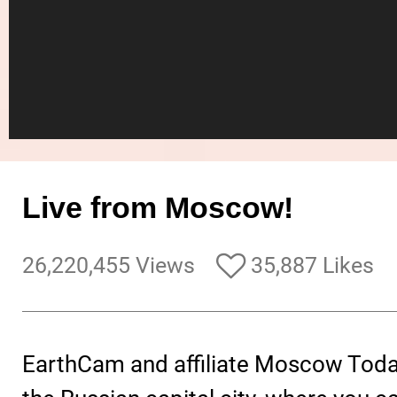
Live from Moscow!
26,220,455 Views
35,887 Likes
EarthCam and affiliate Moscow Toda