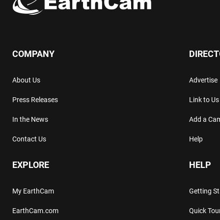
COMPANY
DIREC
About Us
Advertise
Press Releases
Link to Us
In the News
Add a Ca
Contact Us
Help
EXPLORE
HELP
My EarthCam
Getting S
EarthCam.com
Quick Tou