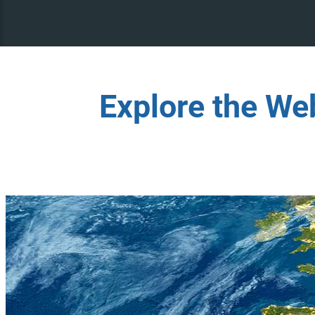
Explore the We