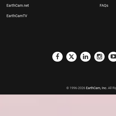
EarthCam.net
FAQs
EarthCamTV
© 1996-2026
EarthCam, Inc.
All R