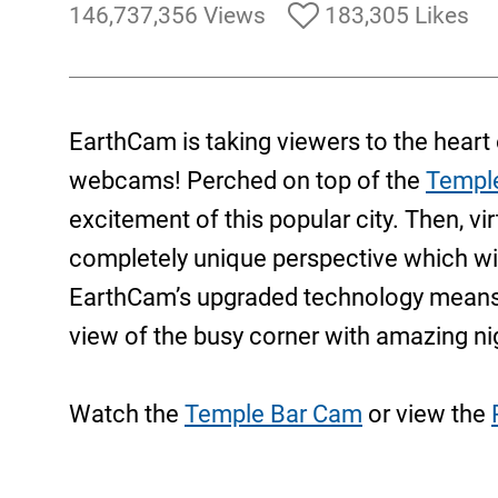
146,737,356 Views
183,305 Likes
EarthCam is taking viewers to the heart o
webcams! Perched on top of the
Templ
excitement of this popular city. Then, vir
completely unique perspective which will
EarthCam’s upgraded technology means a
view of the busy corner with amazing nig
Watch the
Temple Bar Cam
or view the