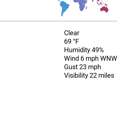
Clear
69 °F
Humidity 49%
Wind 6 mph WNW
Gust 23 mph
Visibility 22 miles