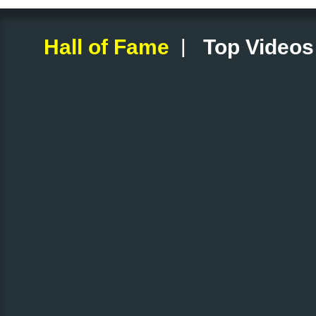
|
Hall of Fame
Top Videos