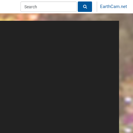
EarthCam.net