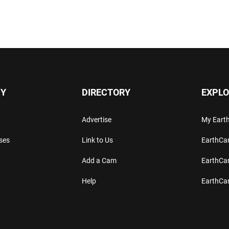
Y
DIRECTORY
EXPLO
Advertise
My Ear
ses
Link to Us
EarthC
Add a Cam
EarthCa
Help
EarthC