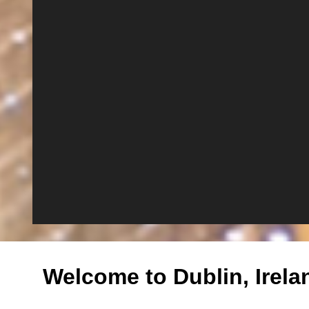
Welcome to Dublin, Irela