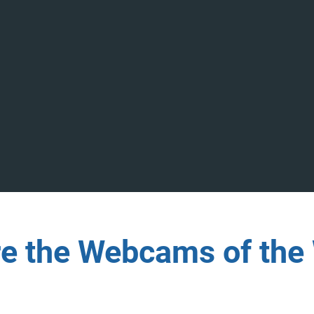
re the Webcams of the 