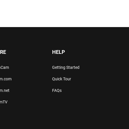
RE
HELP
thCam
Getting Started
am.com
Quick Tour
m.net
FAQs
amTV