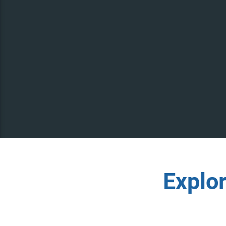
Explo