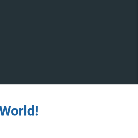
World!