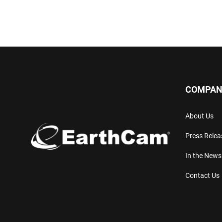
COMPAN
About Us
Press Relea
In the News
Contact Us