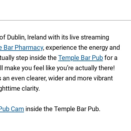
f Dublin, Ireland with its live streaming
e Bar Pharmacy
, experience the energy and
tually step inside the
Temple Bar Pub
for a
 make you feel like you’re actually there!
n even clearer, wider and more vibrant
httime clarity.
Pub Cam
inside the Temple Bar Pub.