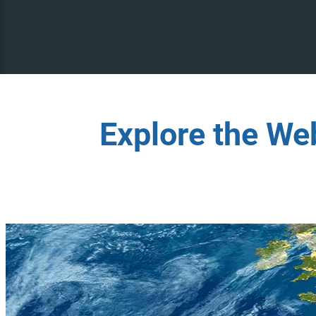
Explore the We