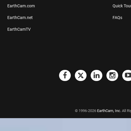
EarthCam.com
Quick Tou
EarthCam.net
FAQs
EarthCamTV
© 1996-2026
EarthCam, Inc.
All R