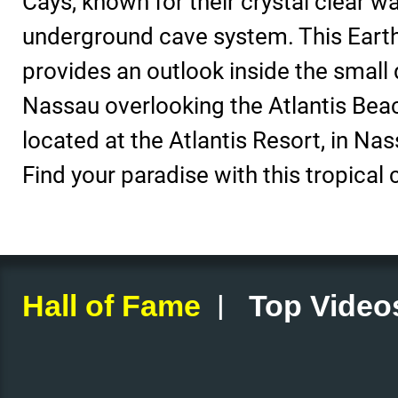
Cays, known for their crystal clear w
underground cave system. This Eart
provides an outlook inside the small 
Nassau overlooking the Atlantis Bea
located at the Atlantis Resort, in N
Find your paradise with this tropical
|
Hall of Fame
Top Video