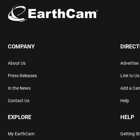
COMPANY
DIREC
About Us
Advertise
Press Releases
Link to Us
In the News
Add a Ca
Contact Us
Help
EXPLORE
HELP
My EarthCam
Getting S