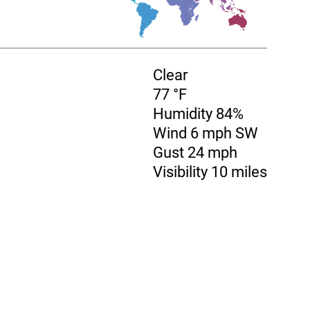
Clear
77 °F
Humidity 84%
Wind 6 mph SW
Gust 24 mph
Visibility 10 miles