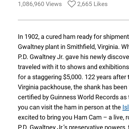
1,086,960 Views
2,665 Likes
In 1902, a cured ham ready for shipment 
Gwaltney plant in Smithfield, Virginia. 
P.D. Gwaltney Jr. gave his newly discove
traveled with it to shows and exhibition
for a staggering $5,000. 122 years afte
Virginia packhouse, the shank has been fe
certified by Guinness World Records as t
you can visit the ham in person at the
Is
excited to bring you Ham Cam – a live, r
P.D. Gwaltney Jr.’s preservative powers,