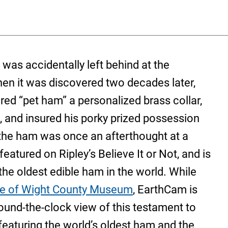
was accidentally left behind at the
When it was discovered two decades later,
red “pet ham” a personalized brass collar,
s, and insured his porky prized possession
r the ham was once an afterthought at a
atured on Ripley’s Believe It or Not, and is
he oldest edible ham in the world. While
le of Wight County Museum
, EarthCam is
ound-the-clock view of this testament to
 featuring the world’s oldest ham and the