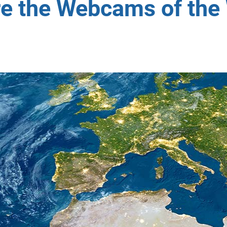
re the Webcams of the 