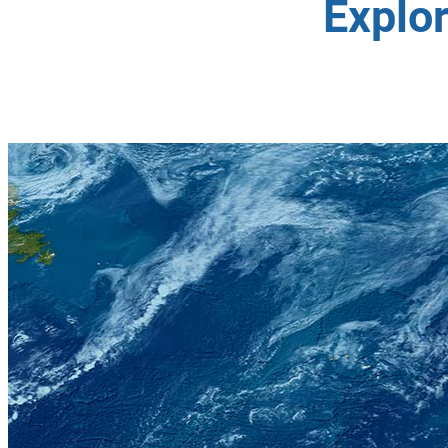
Explo