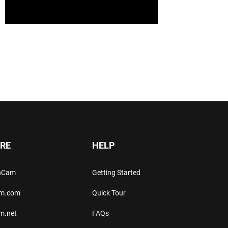
RE
HELP
thCam
Getting Started
am.com
Quick Tour
m.net
FAQs