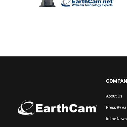
COMPAN
About Us
Press Relea
In the News