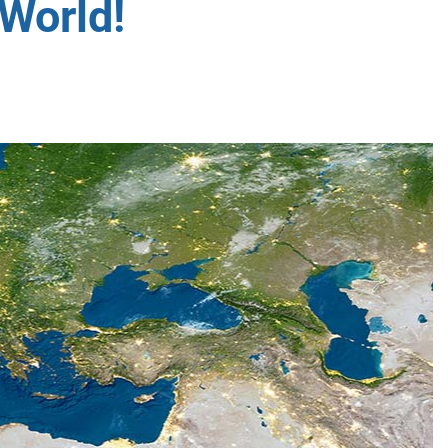
World!