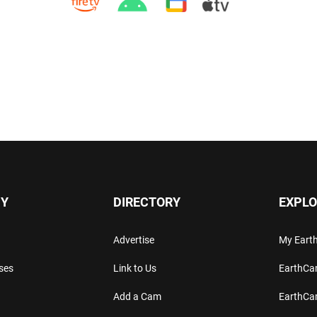
Y
DIRECTORY
EXPLO
Advertise
My Ear
ses
Link to Us
EarthC
Add a Cam
EarthCa