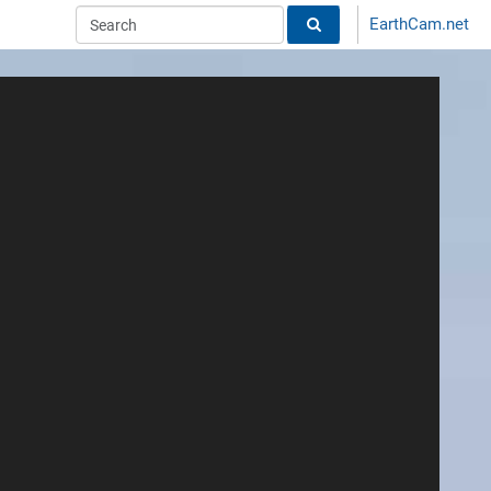
EarthCam.net