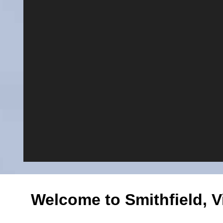
Welcome to Smithfield, Vi