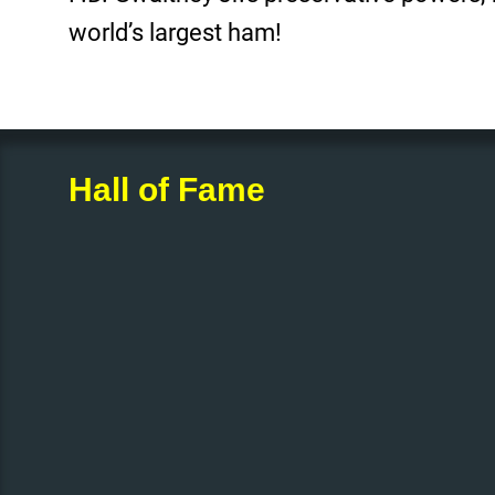
world’s largest ham!
Hall of Fame