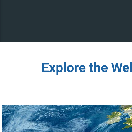
Explore the We