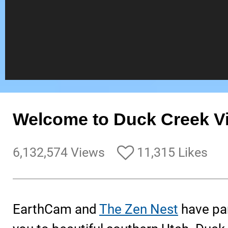
Welcome to Duck Creek Vil
6,132,574 Views
11,315 Likes
EarthCam and
The Zen Nest
have par