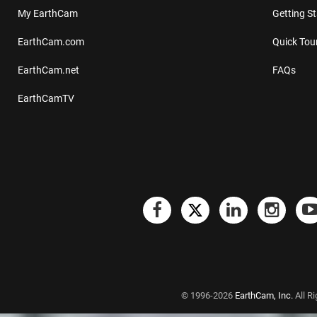
My EarthCam
Getting S
EarthCam.com
Quick Tou
EarthCam.net
FAQs
EarthCamTV
© 1996-2026
EarthCam, Inc.
All R