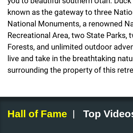
you to beautiful southern Utah. Duck 
known as the gateway to three Nation
National Monuments, a renowned Na
Recreational Area, two State Parks, 
Forests, and unlimited outdoor adve
live and take in the breathtaking natu
surrounding the property of this retre
|
Hall of Fame
Top Video