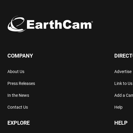
COMPANY
DIREC
About Us
Advertise
Press Releases
Link to Us
In the News
Add a Ca
Contact Us
Help
EXPLORE
HELP