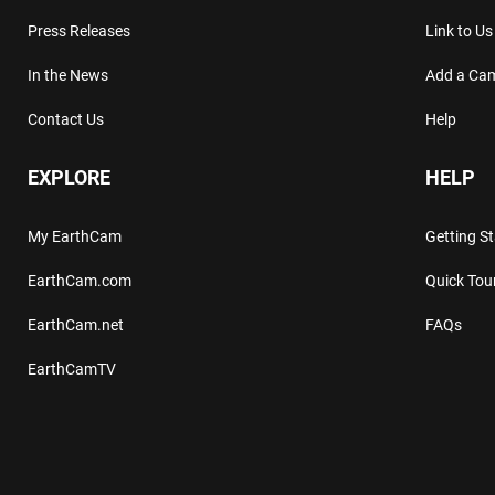
Press Releases
Link to Us
In the News
Add a Ca
Contact Us
Help
EXPLORE
HELP
My EarthCam
Getting S
EarthCam.com
Quick Tou
EarthCam.net
FAQs
EarthCamTV