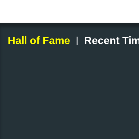
|
Hall of Fame
Recent Tim