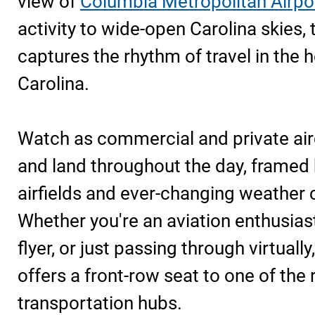
view of
Columbia Metropolitan Airpo
activity to wide-open Carolina skies,
captures the rhythm of travel in the 
Carolina.
Watch as commercial and private airc
and land throughout the day, framed
airfields and ever-changing weather 
Whether you're an aviation enthusiast
flyer, or just passing through virtually
offers a front-row seat to one of the 
transportation hubs.