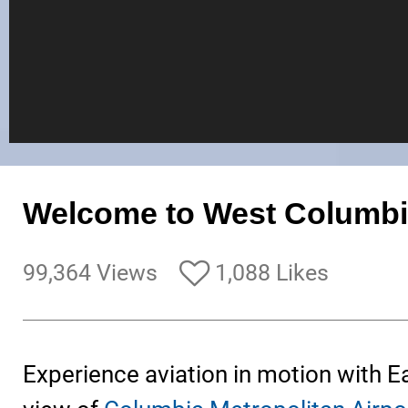
Welcome to West Columbi
99,364 Views
1,088 Likes
Experience aviation in motion with E