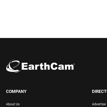
COMPANY
DIREC
About Us
Advertise