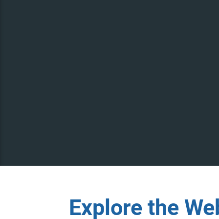
Explore the We