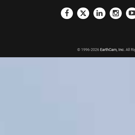
© 1996-2026
EarthCam, Inc.
All R