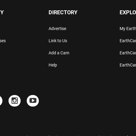
Y
DIRECTORY
EXPLO
Advertise
My Ear
ses
Link to Us
EarthC
Add a Cam
EarthCa
Help
EarthC