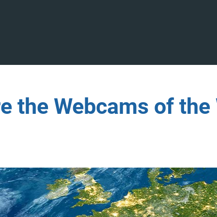
re the Webcams of the 