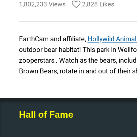
1,802,233 Views
2,828 Likes
EarthCam and affiliate,
Hollywild Animal
outdoor bear habitat! This park in Wellfo
zooperstars'. Watch as the bears, includi
Brown Bears, rotate in and out of their s
Hall of Fame