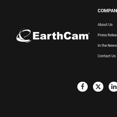
COMPAN
About Us
Press Relea
In the News
Contact Us