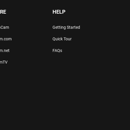
RE
HELP
thCam
Getting Started
am.com
Quick Tour
m.net
FAQs
amTV