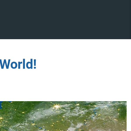
World!