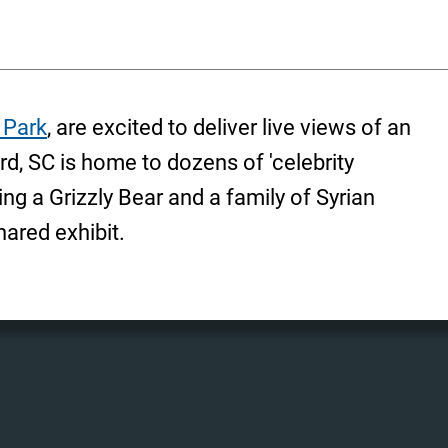
 Park
, are excited to deliver live views of an
rd, SC is home to dozens of 'celebrity
ng a Grizzly Bear and a family of Syrian
hared exhibit.