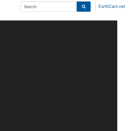
EarthCam.net