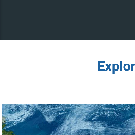
Explo