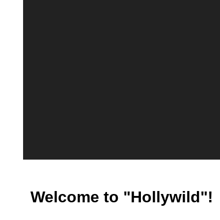
Welcome to "Hollywild"!