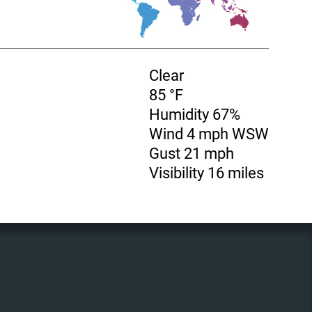
Clear
85 °F
Humidity 67%
Wind 4 mph WSW
Gust 21 mph
Visibility 16 miles