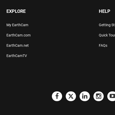
EXPLORE
HELP
My EarthCam
Getting S
EarthCam.com
Quick Tou
EarthCam.net
FAQs
EarthCamTV