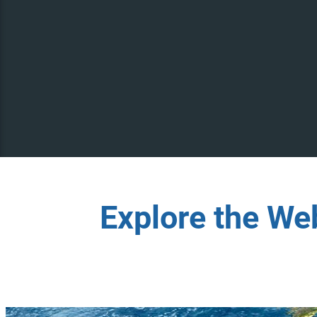
Explore the We