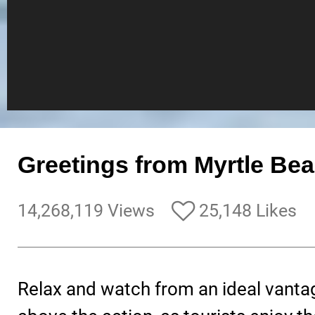
Greetings from Myrtle Bea
14,268,119 Views
25,148 Likes
Relax and watch from an ideal vanta