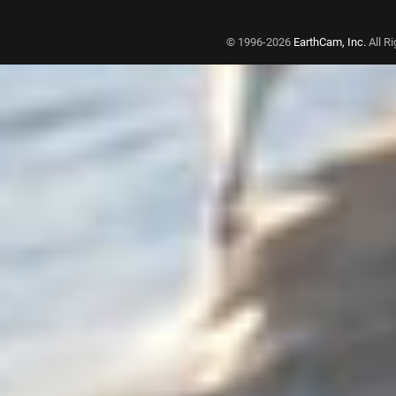
© 1996-2026
EarthCam, Inc.
All R