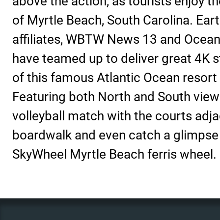
above the action, as tourists enjoy t
of Myrtle Beach, South Carolina. Ea
affiliates, WBTW News 13 and Oceanfr
have teamed up to deliver great 4K 
of this famous Atlantic Ocean resort 
Featuring both North and South view
volleyball match with the courts adja
boardwalk and even catch a glimpse 
SkyWheel Myrtle Beach ferris wheel.