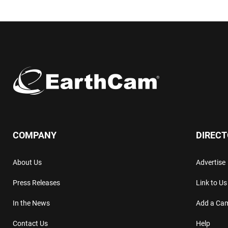
COMPANY
DIREC
About Us
Advertise
Press Releases
Link to Us
In the News
Add a Ca
Contact Us
Help