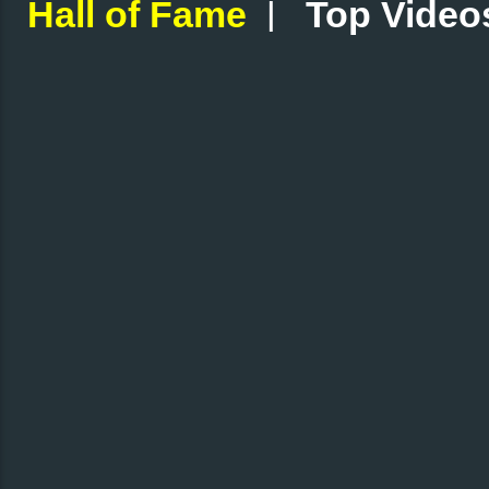
|
Hall of Fame
Top Video