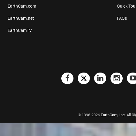
EarthCam.com
Quick Tou
EarthCam.net
FAQs
EarthCamTV
© 1996-2026
EarthCam, Inc.
All R