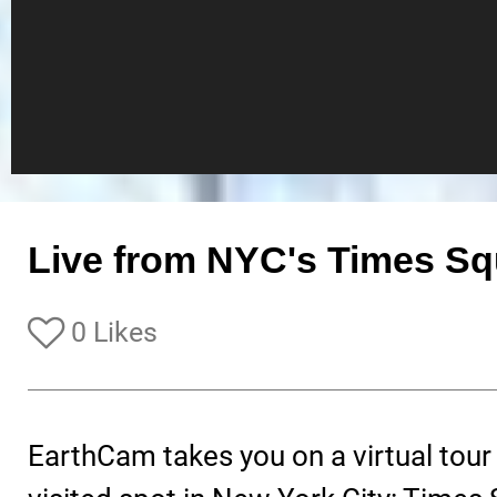
Live from NYC's Times Sq
0 Likes
EarthCam takes you on a virtual tour