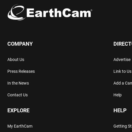
COMPANY
DIREC
About Us
Advertise
Press Releases
Link to Us
In the News
Add a Ca
Contact Us
Help
EXPLORE
HELP
My EarthCam
Getting S