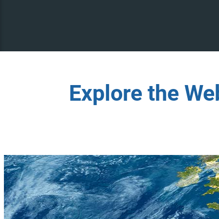
Explore the We