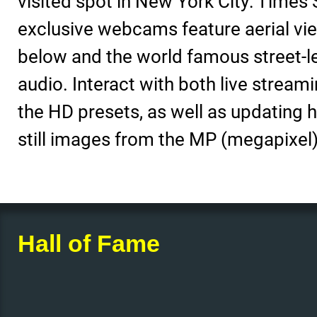
visited spot in New York City: Times
exclusive webcams feature aerial vie
below and the world famous street-l
audio. Interact with both live stream
the HD presets, as well as updating h
still images from the MP (megapixel)
Hall of Fame