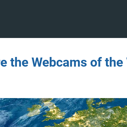
re the Webcams of the 