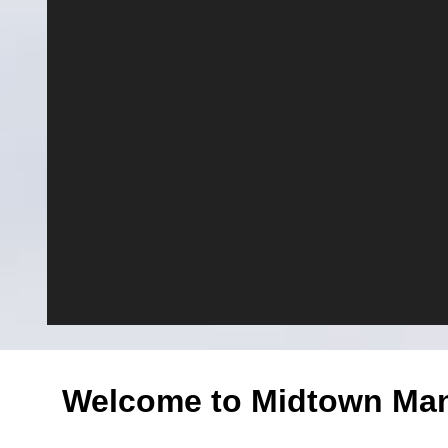
Welcome to Midtown Manh