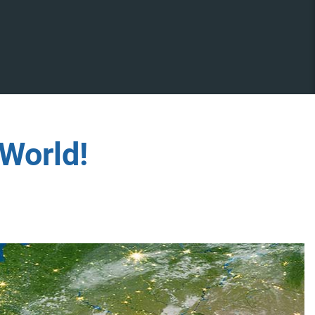
World!