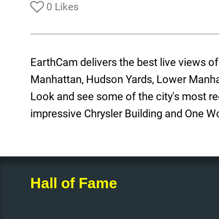
0 Likes
EarthCam delivers the best live views o
Manhattan, Hudson Yards, Lower Manha
Look and see some of the city's most re
impressive Chrysler Building and One W
Hall of Fame