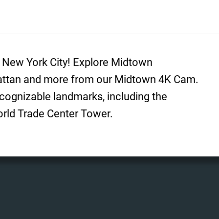
f New York City! Explore Midtown
ttan and more from our Midtown 4K Cam.
cognizable landmarks, including the
orld Trade Center Tower.