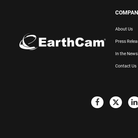
COMPAN
About Us
Press Relea
In the News
Contact Us