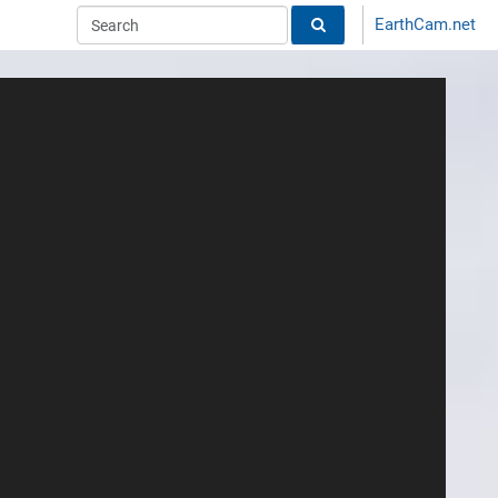
EarthCam.net