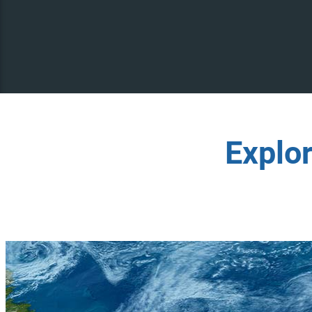
Explo