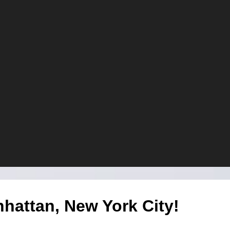
attan, New York City!