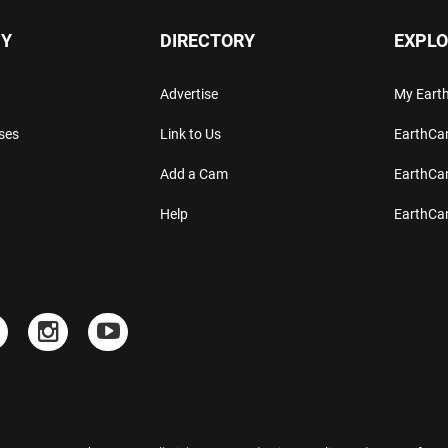
Y
DIRECTORY
EXPLO
Advertise
My Ear
ses
Link to Us
EarthC
Add a Cam
EarthCa
Help
EarthC