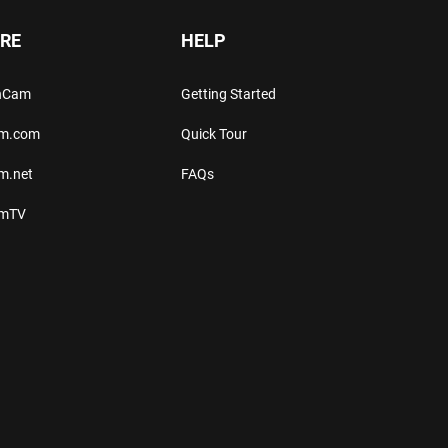
RE
HELP
thCam
Getting Started
am.com
Quick Tour
m.net
FAQs
amTV