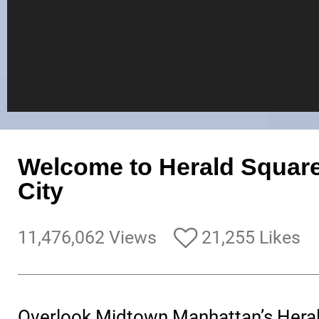
Welcome to Herald Square
City
11,476,062 Views
21,255 Likes
Overlook Midtown Manhattan’s Heral