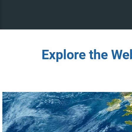
Explore the We