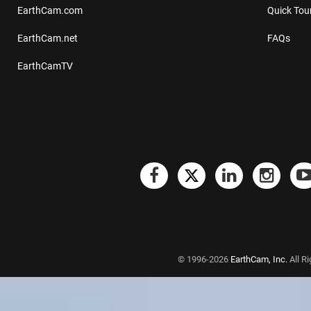
EarthCam.com
Quick Tou
EarthCam.net
FAQs
EarthCamTV
© 1996-2026
EarthCam, Inc.
All R