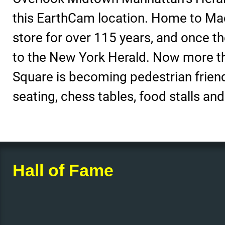
this EarthCam location. Home to Mac
store for over 115 years, and once 
to the New York Herald. Now more t
Square is becoming pedestrian friend
seating, chess tables, food stalls an
Hall of Fame