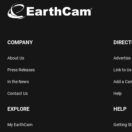
COMPANY
DIREC
About Us
Advertise
Press Releases
Link to Us
In the News
Add a Ca
Contact Us
Help
EXPLORE
HELP
My EarthCam
Getting S