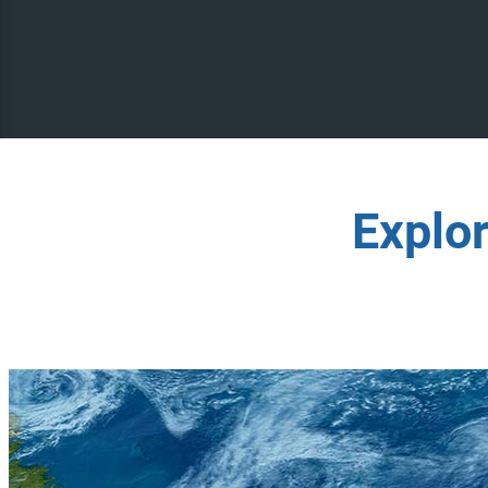
Explo