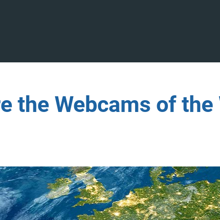
re the Webcams of the 