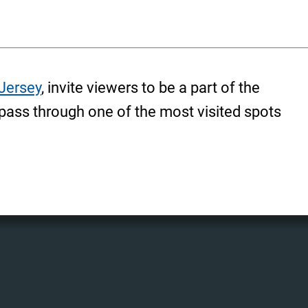
Jersey
, invite viewers to be a part of the
pass through one of the most visited spots