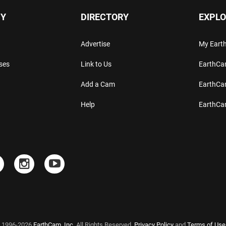
Y
DIRECTORY
EXPLO
Advertise
My Ear
ses
Link to Us
EarthC
Add a Cam
EarthCa
Help
EarthC
 1996-2026
EarthCam, Inc.
All Rights Reserved.
Privacy Policy
and
Terms of Use