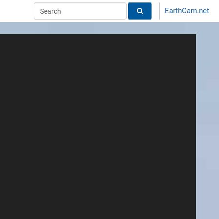
EarthCam.net