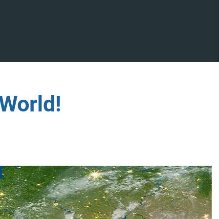
World!