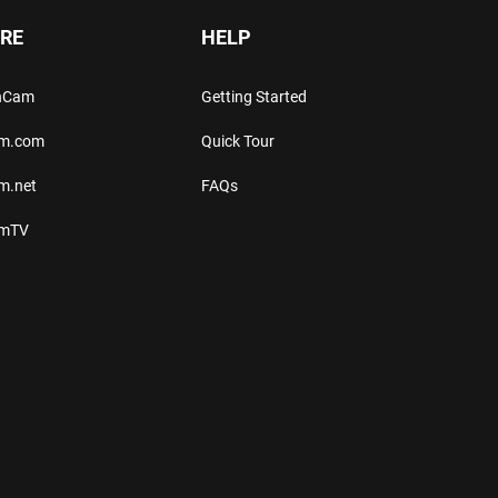
RE
HELP
thCam
Getting Started
am.com
Quick Tour
m.net
FAQs
amTV
.