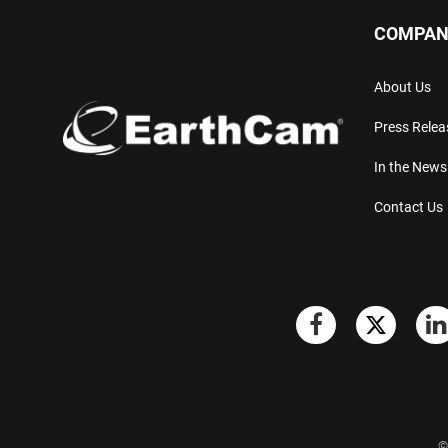
COMPAN
About Us
Press Relea
In the News
Contact Us
©