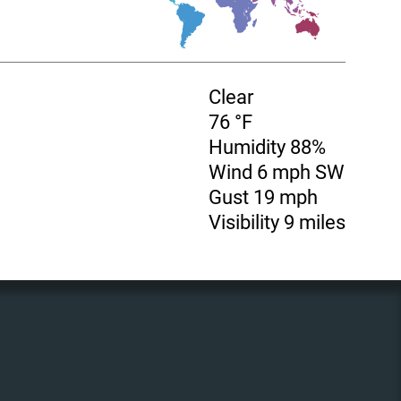
Clear
76 °F
Humidity 88%
Wind 6 mph SW
Gust 19 mph
Visibility 9 miles