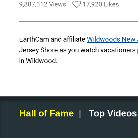
9,887,312 Views
17,920 Likes
EarthCam and affiliate
Wildwoods New 
Jersey Shore as you watch vacationers 
in Wildwood.
|
Hall of Fame
Top Videos