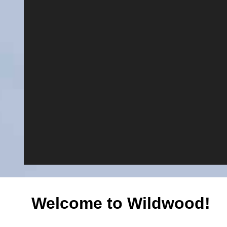
Welcome to Wildwood!