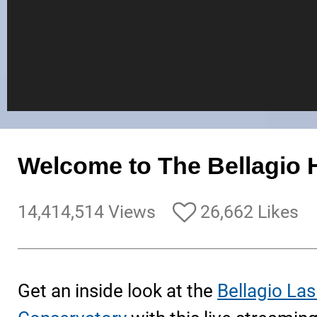
Welcome to The Bellagio H
14,414,514 Views
26,662 Likes
Get an inside look at the
Bellagio La