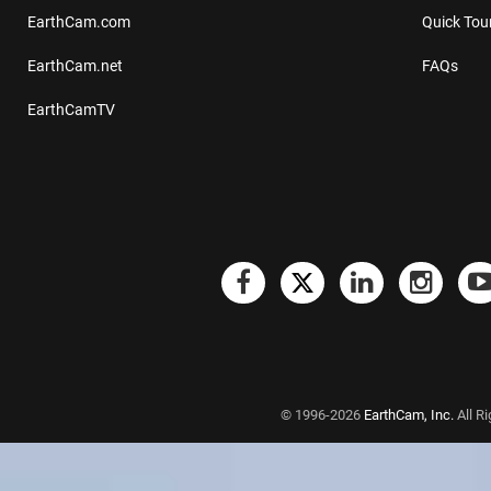
EarthCam.com
Quick Tou
EarthCam.net
FAQs
EarthCamTV
© 1996-2026
EarthCam, Inc.
All R