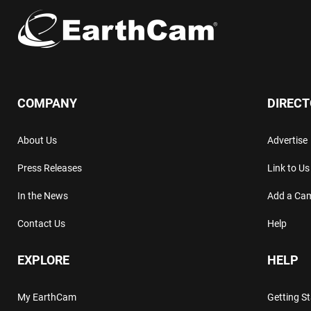
COMPANY
DIREC
About Us
Advertise
Press Releases
Link to Us
In the News
Add a Ca
Contact Us
Help
EXPLORE
HELP
My EarthCam
Getting S