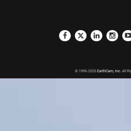
© 1996-2026
EarthCam, Inc.
All R