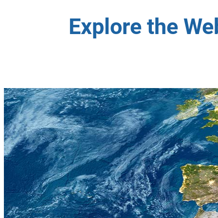
Explore the We