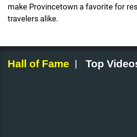
make Provincetown a favorite for re
travelers alike.
|
Hall of Fame
Top Video