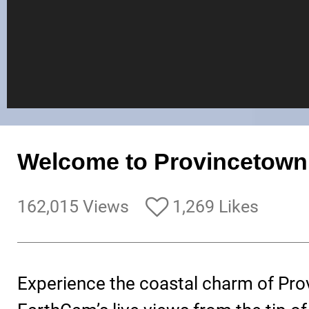
Welcome to Provincetown
162,015 Views
1,269 Likes
Experience the coastal charm of Pro