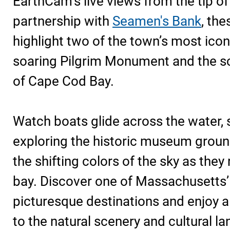
EarthCam’s live views from the tip o
partnership with
Seamen's Bank
, th
highlight two of the town’s most icon
soaring Pilgrim Monument and the s
of Cape Cod Bay.
Watch boats glide across the water, s
exploring the historic museum ground
the shifting colors of the sky as they 
bay. Discover one of Massachusetts
picturesque destinations and enjoy a
to the natural scenery and cultural l