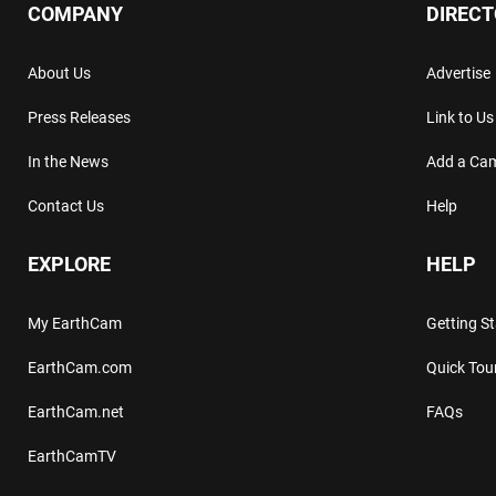
COMPANY
DIREC
About Us
Advertise
Press Releases
Link to Us
In the News
Add a Ca
Contact Us
Help
EXPLORE
HELP
My EarthCam
Getting S
EarthCam.com
Quick Tou
EarthCam.net
FAQs
EarthCamTV