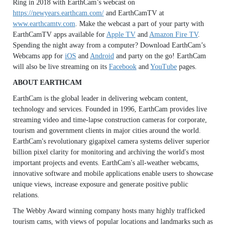
Ring in 2018 with EarthCam’s webcast on
https://newyears.earthcam.com/
and EarthCamTV at
www.earthcamtv.com
. Make the webcast a part of your party with
EarthCamTV apps available for
Apple TV
and
Amazon Fire TV
.
Spending the night away from a computer? Download EarthCam’s
Webcams app for
iOS
and
Android
and party on the go! EarthCam
will also be live streaming on its
Facebook
and
YouTube
pages.
ABOUT EARTHCAM
EarthCam is the global leader in delivering webcam content,
technology and services. Founded in 1996, EarthCam provides live
streaming video and time-lapse construction cameras for corporate,
tourism and government clients in major cities around the world.
EarthCam's revolutionary gigapixel camera systems deliver superior
billion pixel clarity for monitoring and archiving the world's most
important projects and events. EarthCam's all-weather webcams,
innovative software and mobile applications enable users to showcase
unique views, increase exposure and generate positive public
relations.
The Webby Award winning company hosts many highly trafficked
tourism cams, with views of popular locations and landmarks such as