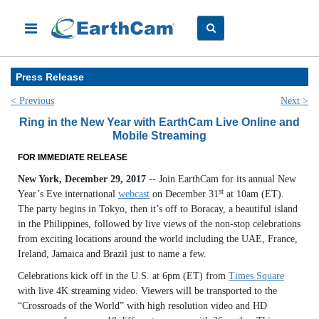
Press Release
< Previous
Next >
Ring in the New Year with EarthCam Live Online and
Mobile Streaming
FOR IMMEDIATE RELEASE
New York, December 29, 2017
-- Join EarthCam for its annual New
st
Year’s Eve international
webcast
on December 31
at 10am (ET).
The party begins in Tokyo, then it’s off to Boracay, a beautiful island
in the Philippines, followed by live views of the non-stop celebrations
from exciting locations around the world including the UAE, France,
Ireland, Jamaica and Brazil just to name a few.
Celebrations kick off in the U.S. at 6pm (ET) from
Times Square
with live 4K streaming video. Viewers will be transported to the
“Crossroads of the World” with high resolution video and HD