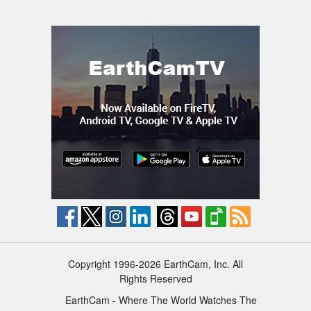
Copyright 1996-2026 EarthCam, Inc. All
Rights Reserved
EarthCam - Where The World Watches The