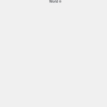
World ®