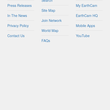
Search
Press Releases
My EarthCam
Site Map
In The News
EarthCam HQ
Join Network
Privacy Policy
Mobile Apps
World Map
Contact Us
YouTube
FAQs