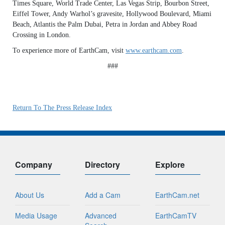
Times Square, World Trade Center, Las Vegas Strip, Bourbon Street,
Eiffel Tower, Andy Warhol’s gravesite, Hollywood Boulevard, Miami
Beach, Atlantis the Palm Dubai, Petra in Jordan and Abbey Road
Crossing in London.
To experience more of EarthCam, visit
www.earthcam.com
.
###
Return To The Press Release Index
Company
Directory
Explore
About Us
Add a Cam
EarthCam.net
Media Usage
Advanced
EarthCamTV