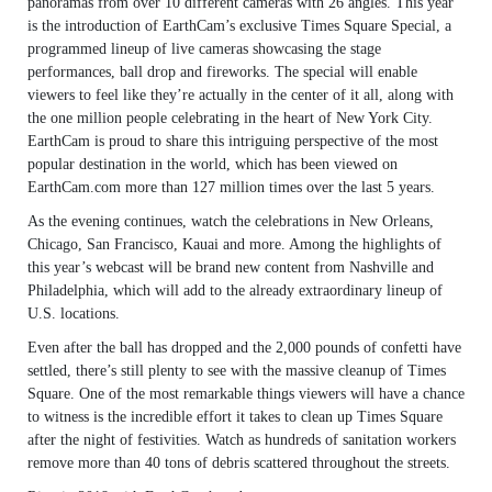
panoramas from over 10 different cameras with 26 angles. This year
is the introduction of EarthCam’s exclusive Times Square Special, a
programmed lineup of live cameras showcasing the stage
performances, ball drop and fireworks. The special will enable
viewers to feel like they’re actually in the center of it all, along with
the one million people celebrating in the heart of New York City.
EarthCam is proud to share this intriguing perspective of the most
popular destination in the world, which has been viewed on
EarthCam.com more than 127 million times over the last 5 years.
As the evening continues, watch the celebrations in New Orleans,
Chicago, San Francisco, Kauai and more. Among the highlights of
this year’s webcast will be brand new content from Nashville and
Philadelphia, which will add to the already extraordinary lineup of
U.S. locations.
Even after the ball has dropped and the 2,000 pounds of confetti have
settled, there’s still plenty to see with the massive cleanup of Times
Square. One of the most remarkable things viewers will have a chance
to witness is the incredible effort it takes to clean up Times Square
after the night of festivities. Watch as hundreds of sanitation workers
remove more than 40 tons of debris scattered throughout the streets.