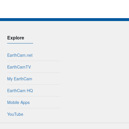
Explore
EarthCam.net
EarthCamTV
My EarthCam
EarthCam HQ
Mobile Apps
YouTube