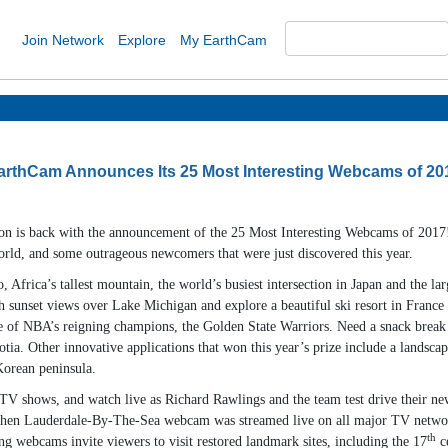
Join Network
Explore
My EarthCam
arthCam Announces Its 25 Most Interesting Webcams of 20
ion is back with the announcement of the 25 Most Interesting Webcams of 2017!
orld, and some outrageous newcomers that were just discovered this year.
rica’s tallest mountain, the world’s busiest intersection in Japan and the larg
h sunset views over Lake Michigan and explore a beautiful ski resort in Franc
ome of NBA’s reigning champions, the Golden State Warriors. Need a snack break 
otia. Other innovative applications that won this year’s prize include a landscap
Korean peninsula.
shows, and watch live as Richard Rawlings and the team test drive their newest
hen Lauderdale-By-The-Sea webcam was streamed live on all major TV networks 
th
ng webcams invite viewers to visit restored landmark sites, including the 17
ce