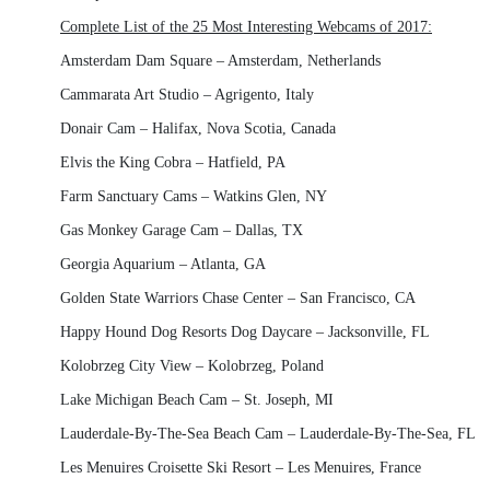
Complete List of the 25 Most Interesting Webcams of 2017:
Amsterdam Dam Square – Amsterdam, Netherlands
Cammarata Art Studio – Agrigento, Italy
Donair Cam – Halifax, Nova Scotia, Canada
Elvis the King Cobra – Hatfield, PA
Farm Sanctuary Cams – Watkins Glen, NY
Gas Monkey Garage Cam – Dallas, TX
Georgia Aquarium – Atlanta, GA
Golden State Warriors Chase Center – San Francisco, CA
Happy Hound Dog Resorts Dog Daycare – Jacksonville, FL
Kolobrzeg City View – Kolobrzeg, Poland
Lake Michigan Beach Cam – St. Joseph, MI
Lauderdale-By-The-Sea Beach Cam – Lauderdale-By-The-Sea, FL
Les Menuires Croisette Ski Resort – Les Menuires, France