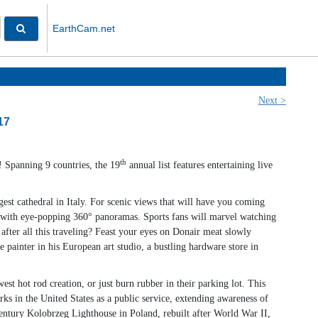
EarthCam.net
Next >
17
th
 Spanning 9 countries, the 19
annual list features entertaining live
est cathedral in Italy. For scenic views that will have you coming
e with eye-popping 360° panoramas. Sports fans will marvel watching
after all this traveling? Feast your eyes on Donair meat slowly
e painter in his European art studio, a bustling hardware store in
 hot rod creation, or just burn rubber in their parking lot. This
in the United States as a public service, extending awareness of
ntury Kolobrzeg Lighthouse in Poland, rebuilt after World War II,