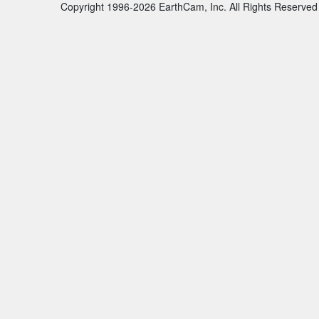
Copyright 1996-2026 EarthCam, Inc. All Rights Reserved