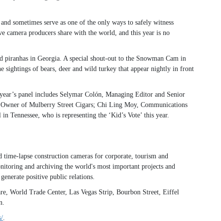
and sometimes serve as one of the only ways to safely witness
 camera producers share with the world, and this year is no
nd piranhas in Georgia. A special shout-out to the Snowman Cam in
sightings of bears, deer and wild turkey that appear nightly in front
 year’s panel includes Selymar Colón, Managing Editor and Senior
o, Owner of Mulberry Street Cigars; Chi Ling Moy, Communications
 Tennessee, who is representing the ‘Kid’s Vote’ this year.
 time-lapse construction cameras for corporate, tourism and
onitoring and archiving the world's most important projects and
enerate positive public relations.
, World Trade Center, Las Vegas Strip, Bourbon Street, Eiffel
n.
/
.