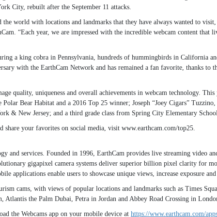
rk City, rebuilt after the September 11 attacks.
e world with locations and landmarks that they have always wanted to visit, 
am. “Each year, we are impressed with the incredible webcam content that live
aturing a king cobra in Pennsylvania, hundreds of hummingbirds in California a
rsary with the EarthCam Network and has remained a fan favorite, thanks to the 
age quality, uniqueness and overall achievements in webcam technology. This
e Polar Bear Habitat and a 2016 Top 25 winner; Joseph “Joey Cigars” Tuzzin
k & New Jersey; and a third grade class from Spring City Elementary School in
 and share your favorites on social media, visit www.earthcam.com/top25.
ogy and services. Founded in 1996, EarthCam provides live streaming video and
utionary gigapixel camera systems deliver superior billion pixel clarity for m
le applications enable users to showcase unique views, increase exposure and g
ism cams, with views of popular locations and landmarks such as Times Square
 Atlantis the Palm Dubai, Petra in Jordan and Abbey Road Crossing in Londo
oad the Webcams app on your mobile device at
https://www.earthcam.com/apps