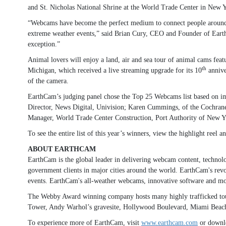
and St. Nicholas National Shrine at the World Trade Center in New Yo
“Webcams have become the perfect medium to connect people around th
extreme weather events,” said Brian Cury, CEO and Founder of EarthC
exception.”
Animal lovers will enjoy a land, air and sea tour of animal cams fe
th
Michigan, which received a live streaming upgrade for its 10
annive
of the camera.
EarthCam’s judging panel chose the Top 25 Webcams list based on im
Director, News Digital, Univision; Karen Cummings, of the Cochran
Manager, World Trade Center Construction, Port Authority of New Yor
To see the entire list of this year’s winners, view the highlight reel
ABOUT EARTHCAM
EarthCam is the global leader in delivering webcam content, technol
government clients in major cities around the world. EarthCam's revol
events. EarthCam's all-weather webcams, innovative software and mobi
The Webby Award winning company hosts many highly trafficked tour
Tower, Andy Warhol’s gravesite, Hollywood Boulevard, Miami Beach,
To experience more of EarthCam, visit
www.earthcam.com
or downl