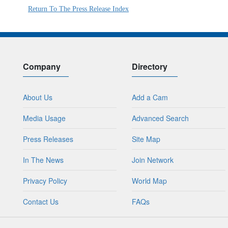
Return To The Press Release Index
Company
Directory
About Us
Add a Cam
Media Usage
Advanced Search
Press Releases
Site Map
In The News
Join Network
Privacy Policy
World Map
Contact Us
FAQs