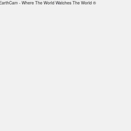
EarthCam - Where The World Watches The World ®