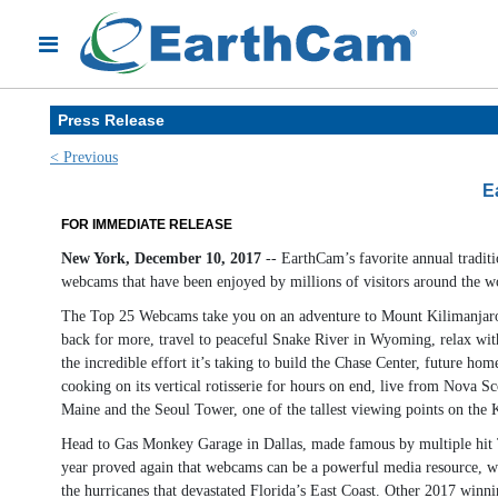
Press Release
< Previous
E
FOR IMMEDIATE RELEASE
New York, December 10, 2017
-- EarthCam’s favorite annual tradit
webcams that have been enjoyed by millions of visitors around the w
The Top 25 Webcams take you on an adventure to Mount Kilimanjaro, Af
back for more, travel to peaceful Snake River in Wyoming, relax wit
the incredible effort it’s taking to build the Chase Center, future h
cooking on its vertical rotisserie for hours on end, live from Nova Sc
Maine and the Seoul Tower, one of the tallest viewing points on the 
Head to Gas Monkey Garage in Dallas, made famous by multiple hit TV 
year proved again that webcams can be a powerful media resource, w
the hurricanes that devastated Florida’s East Coast. Other 2017 winni