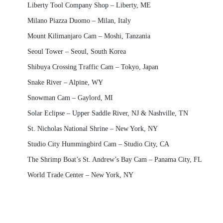
Liberty Tool Company Shop – Liberty, ME
Milano Piazza Duomo – Milan, Italy
Mount Kilimanjaro Cam – Moshi, Tanzania
Seoul Tower – Seoul, South Korea
Shibuya Crossing Traffic Cam – Tokyo, Japan
Snake River – Alpine, WY
Snowman Cam – Gaylord, MI
Solar Eclipse – Upper Saddle River, NJ & Nashville, TN
St. Nicholas National Shrine – New York, NY
Studio City Hummingbird Cam – Studio City, CA
The Shrimp Boat’s St. Andrew’s Bay Cam – Panama City, FL
World Trade Center – New York, NY