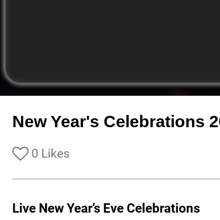
New Year's Celebrations 
0 Likes
Live New Year’s Eve Celebrations