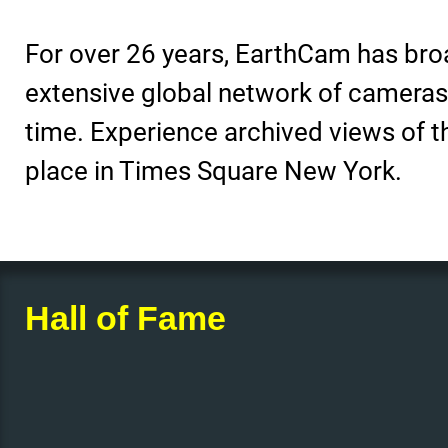
For over 26 years, EarthCam has bro
extensive global network of cameras to
time. Experience archived views of the
place in Times Square New York.
Hall of Fame