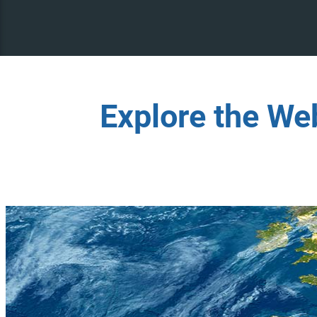
Explore the We