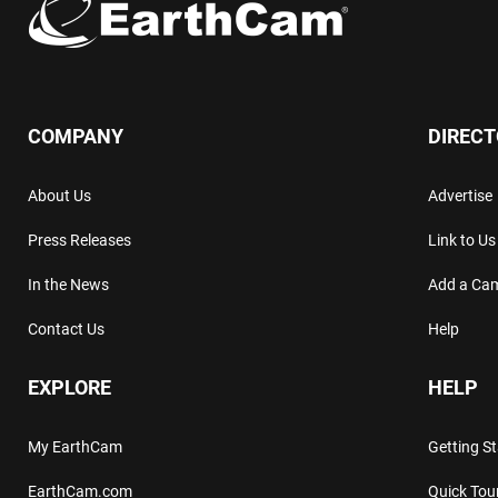
COMPANY
DIREC
About Us
Advertise
Press Releases
Link to Us
In the News
Add a Ca
Contact Us
Help
EXPLORE
HELP
My EarthCam
Getting S
EarthCam.com
Quick Tou