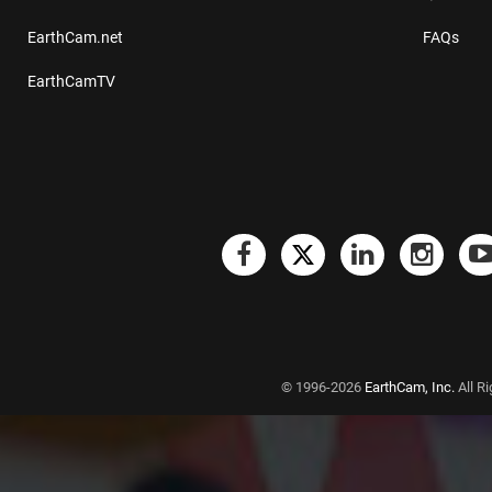
EarthCam.net
FAQs
EarthCamTV
© 1996-2026
EarthCam, Inc.
All R