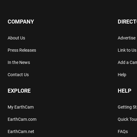
COMPANY
DIREC
About Us
Advertise
Press Releases
Link to Us
In the News
Add a Ca
Contact Us
Help
EXPLORE
HELP
My EarthCam
Getting S
EarthCam.com
Quick Tou
EarthCam.net
FAQs