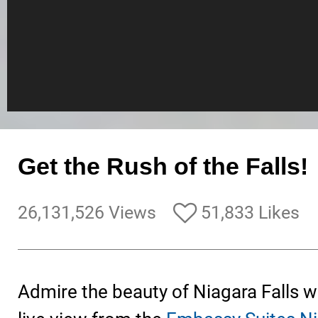
Get the Rush of the Falls!
26,131,526 Views
51,833 Likes
Admire the beauty of Niagara Falls 