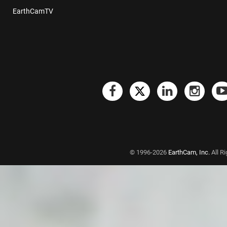
EarthCamTV
© 1996-2026
EarthCam, Inc.
All R