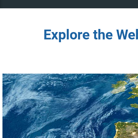
Explore the We