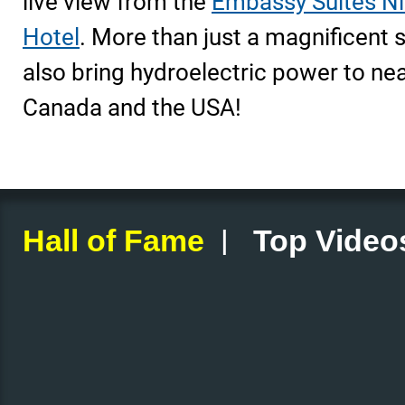
live view from the
Embassy Suites Ni
Hotel
. More than just a magnificent si
also bring hydroelectric power to nea
Canada and the USA!
|
Hall of Fame
Top Video