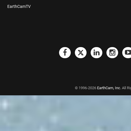
EarthCamTV
© 1996-2026
EarthCam, Inc.
All R