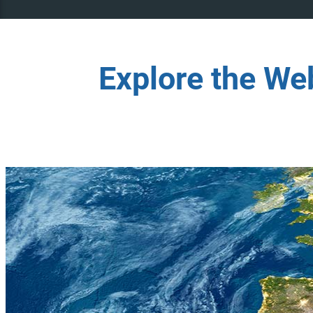
Explore the We