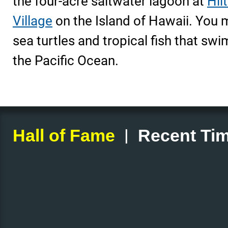
the four-acre saltwater lagoon at
Hil
Village
on the Island of Hawaii. You 
sea turtles and tropical fish that swi
the Pacific Ocean.
|
Hall of Fame
Recent Tim