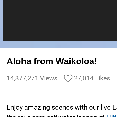
Aloha from Waikoloa!
14,877,271 Views
27,014 Likes
Enjoy amazing scenes with our live