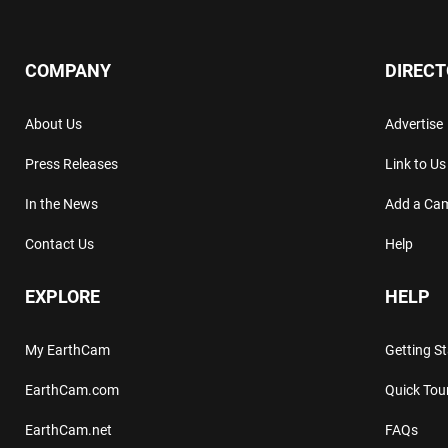
COMPANY
DIREC
About Us
Advertise
Press Releases
Link to Us
In the News
Add a Ca
Contact Us
Help
EXPLORE
HELP
My EarthCam
Getting S
EarthCam.com
Quick Tou
EarthCam.net
FAQs