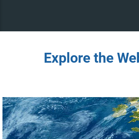
Explore the We