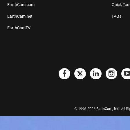
EarthCam.com
Quick Tou
EarthCam.net
FAQs
EarthCamTV
© 1996-2026
EarthCam, Inc.
All R