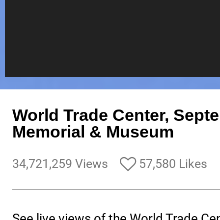
World Trade Center, Sept
Memorial & Museum
34,721,259 Views
57,580 Likes
See live views of the World Trade Ce