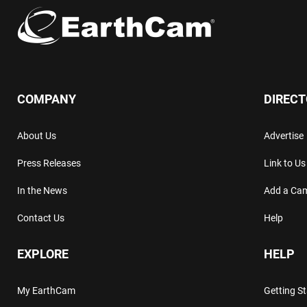
COMPANY
DIREC
About Us
Advertise
Press Releases
Link to Us
In the News
Add a Ca
Contact Us
Help
EXPLORE
HELP
My EarthCam
Getting S