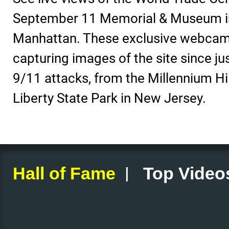
September 11 Memorial & Museum i
Manhattan. These exclusive webcam
capturing images of the site since jus
9/11 attacks, from the Millennium Hi
Liberty State Park in New Jersey.
|
Hall of Fame
Top Video