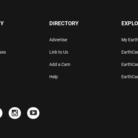
Y
DIRECTORY
EXPLO
Advertise
My Ear
ses
Link to Us
EarthC
Add a Cam
EarthCa
Help
EarthC