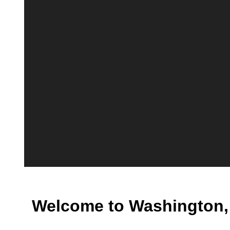
Welcome to Washington,