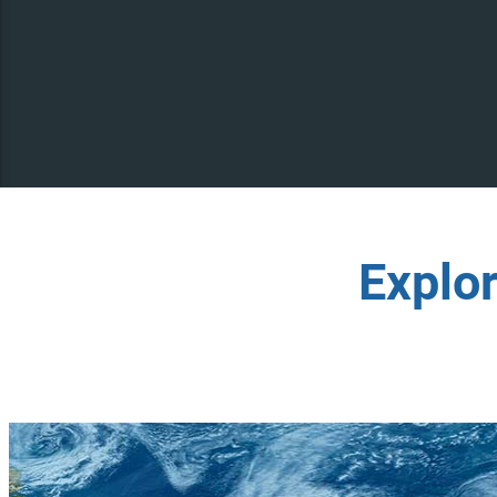
Explo