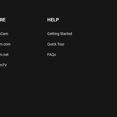
RE
HELP
thCam
Getting Started
am.com
Quick Tour
m.net
FAQs
amTV