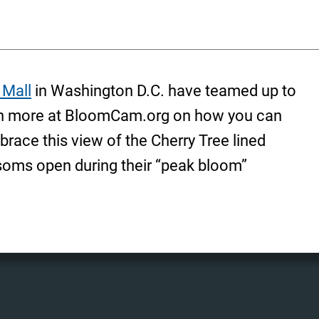
 Mall
in Washington D.C. have teamed up to
rn more at BloomCam.org on how you can
race this view of the Cherry Tree lined
ssoms open during their “peak bloom”