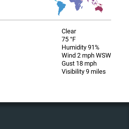
Clear
75 °F
Humidity 91%
Wind 2 mph WSW
Gust 18 mph
Visibility 9 miles