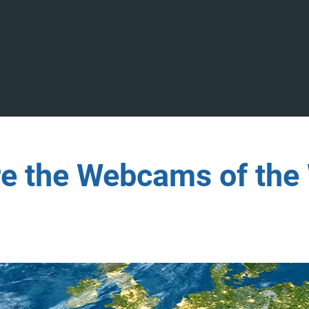
re the Webcams of the 