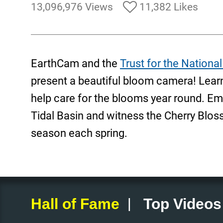
13,096,976 Views
11,382 Likes
EarthCam and the
Trust for the National
present a beautiful bloom camera! Lea
help care for the blooms year round. Emb
Tidal Basin and witness the Cherry Blo
season each spring.
|
Hall of Fame
Top Videos