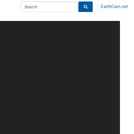
EarthCam.net