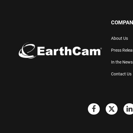
COMPAN
About Us
Press Relea
In the News
Contact Us