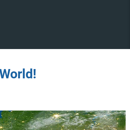
World!