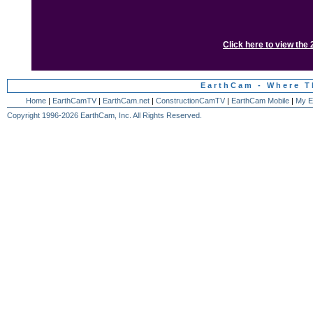
Click here to view the
EarthCam - Where T
Home
|
EarthCamTV
|
EarthCam.net
|
ConstructionCamTV
|
EarthCam Mobile
|
My E
Copyright 1996-2026 EarthCam, Inc. All Rights Reserved.