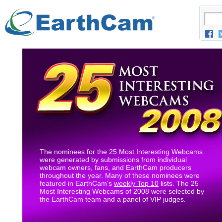
The nominees for the 25 Most Interesting Webcams
were generated by submissions from individual
webcam owners, fans, and EarthCam producers
throughout the year. Many of these nominees were
featured in EarthCam's
weekly Top 10
lists. The 25
Most Interesting Webcams of 2008 were selected by
the EarthCam team and a panel of VIP judges.