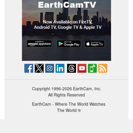
Copyright 1996-2026 EarthCam, Inc.
All Rights Reserved
EarthCam - Where The World Watches
The World ®