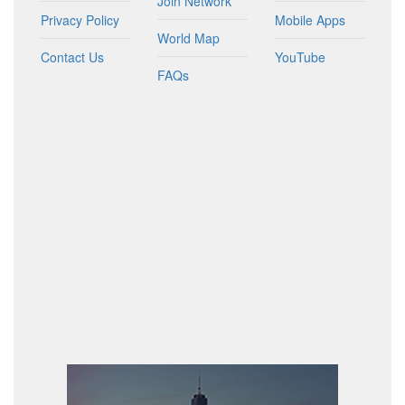
Join Network
Privacy Policy
Mobile Apps
World Map
Contact Us
YouTube
FAQs