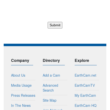
Company
Directory
Explore
About Us
Add a Cam
EarthCam.net
Media Usage
Advanced
EarthCamTV
Search
Press Releases
My EarthCam
Site Map
In The News
EarthCam HQ