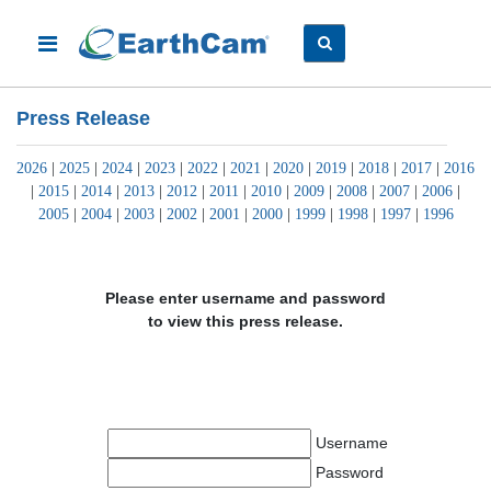
Press Release
2026
|
2025
|
2024
|
2023
|
2022
|
2021
|
2020
|
2019
|
2018
|
2017
|
2016
|
2015
|
2014
|
2013
|
2012
|
2011
|
2010
|
2009
|
2008
|
2007
|
2006
|
2005
|
2004
|
2003
|
2002
|
2001
|
2000
|
1999
|
1998
|
1997
|
1996
Please enter username and password
to view this press release.
Username
Password