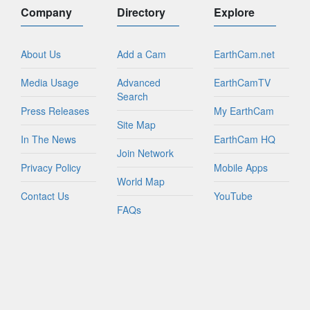
Company
Directory
Explore
About Us
Add a Cam
EarthCam.net
Media Usage
Advanced
EarthCamTV
Search
Press Releases
My EarthCam
Site Map
In The News
EarthCam HQ
Join Network
Privacy Policy
Mobile Apps
World Map
Contact Us
YouTube
FAQs