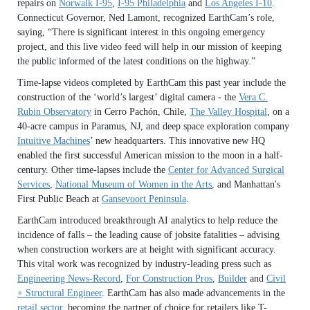
repairs on
Norwalk I-95
,
I-95 Philadelphia
and
Los Angeles I-10
.
Connecticut Governor, Ned Lamont, recognized EarthCam’s role,
saying, “There is significant interest in this ongoing emergency
project, and this live video feed will help in our mission of keeping
the public informed of the latest conditions on the highway.”
Time-lapse videos completed by EarthCam this past year include the
construction of the ‘world’s largest’ digital camera - the
Vera C.
Rubin Observatory
in Cerro Pachón, Chile,
The Valley Hospital
, on a
40-acre campus in Paramus, NJ, and deep space exploration company
Intuitive Machines
’ new headquarters. This innovative new HQ
enabled the first successful American mission to the moon in a half-
century. Other time-lapses include the
Center for Advanced Surgical
Services
,
National Museum of Women in the Arts
, and Manhattan's
First Public Beach at
Gansevoort Peninsula
.
EarthCam introduced breakthrough AI analytics to help reduce the
incidence of falls – the leading cause of jobsite fatalities – advising
when construction workers are at height with significant accuracy.
This vital work was recognized by industry-leading press such as
Engineering News-Record
,
For Construction Pros
,
Builder
and
Civil
+ Structural Engineer
. EarthCam has also made advancements in the
retail sector
, becoming the partner of choice for retailers like T-