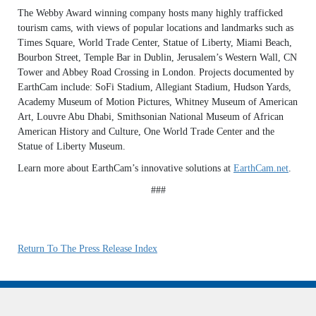
The Webby Award winning company hosts many highly trafficked
tourism cams, with views of popular locations and landmarks such as
Times Square, World Trade Center, Statue of Liberty, Miami Beach,
Bourbon Street, Temple Bar in Dublin, Jerusalem’s Western Wall, CN
Tower and Abbey Road Crossing in London. Projects documented by
EarthCam include: SoFi Stadium, Allegiant Stadium, Hudson Yards,
Academy Museum of Motion Pictures, Whitney Museum of American
Art, Louvre Abu Dhabi, Smithsonian National Museum of African
American History and Culture, One World Trade Center and the
Statue of Liberty Museum.
Learn more about EarthCam’s innovative solutions at
EarthCam.net
.
###
Return To The Press Release Index