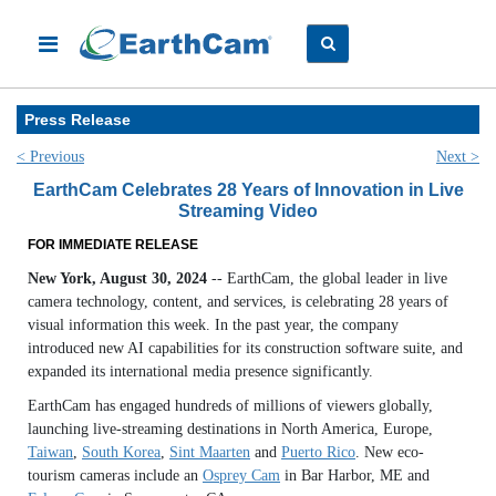
Press Release
< Previous
Next >
EarthCam Celebrates 28 Years of Innovation in Live
Streaming Video
FOR IMMEDIATE RELEASE
New York, August 30, 2024
-- EarthCam, the global leader in live
camera technology, content, and services, is celebrating 28 years of
visual information this week. In the past year, the company
introduced new AI capabilities for its construction software suite, and
expanded its international media presence significantly.
EarthCam has engaged hundreds of millions of viewers globally,
launching live-streaming destinations in North America, Europe,
Taiwan
,
South Korea
,
Sint Maarten
and
Puerto Rico
. New eco-
tourism cameras include an
Osprey Cam
in Bar Harbor, ME and