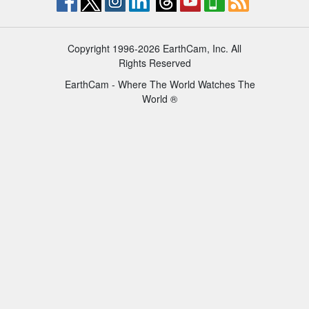
Copyright 1996-2026 EarthCam, Inc. All
Rights Reserved
EarthCam - Where The World Watches The
World ®