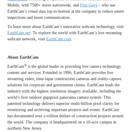
Mobile, with 7500+ stores nationwide, and
Five Guys
– who use
EarthCam’s visual data top-to-bottom at the company to reduce onsite
inspections and boost communication.
To learn more about EarthCam’s innovative webcam technology, visit
EarthCam.net
. To explore the world with EarthCam’s live streaming
webcam network, visit
EarthCam.com
.
About EarthCam
®
EarthCam
is the global leader in providing live camera technology,
content and services. Founded in 1996, EarthCam provides live
streaming video, time-lapse construction cameras and reality capture
solutions for corporate and government clients. EarthCam leads the
industry with the highest resolution imagery available, including the
world’s first outdoor gigapixel panorama camera system. This
patented technology delivers superior multi-billion pixel clarity for
monitoring and archiving important projects and events. EarthCam
has documented over a trillion dollars of construction projects around
the world. The company is headquartered on a 10-acre campus in
northern New Jersey.