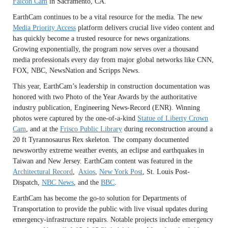
Falcon Cam
in Sacramento, CA.
EarthCam continues to be a vital resource for the media. The new
Media Priority Access
platform delivers crucial live video content and
has quickly become a trusted resource for news organizations.
Growing exponentially, the program now serves over a thousand
media professionals every day from major global networks like CNN,
FOX, NBC, NewsNation and Scripps News.
This year, EarthCam’s leadership in construction documentation was
honored with two Photo of the Year Awards by the authoritative
industry publication, Engineering News-Record (ENR). Winning
photos were captured by the one-of-a-kind
Statue of Liberty Crown
Cam
, and at the
Frisco Public Library
during reconstruction around a
20 ft Tyrannosaurus Rex skeleton. The company documented
newsworthy extreme weather events, an eclipse and earthquakes in
Taiwan and New Jersey. EarthCam content was featured in the
Architectural Record
,
Axios
,
New York Post
, St. Louis Post-
Dispatch,
NBC News
, and the
BBC
.
EarthCam has become the go-to solution for Departments of
Transportation to provide the public with live visual updates during
emergency-infrastructure repairs. Notable projects include emergency