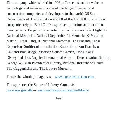
The company, which started in 1996, offers construction webcam
technology and services to some of the largest international
construction companies and developers in the world. 36 State
Departments of Transportation and 80 of the Top 100 construction
companies rely on EarthCam's expertise to monitor and document
their projects. Projects documented by EarthCam include: Flight 93
National Memorial, National September 11 Memorial & Museum,
Martin Luther King, Jr. National Memorial, The Panama Canal
Expansion, Smithsonian Institution Restoration, San Francisco-
Oakland Bay Bridge, Madison Square Garden, Hong Kong
Disneyland, Los Angeles International Airport, Denver Union Station,
George W. Bush Presidential Library, National Institute of Health,
The Guggenheim and The Louvre Museum.
To see the winning image, visit:
www.enr.construction.com
To experience the Statue of Liberty Cams, visit:
www.nps.gov/stli
or
www.earthcam.com/statueofliberty
###