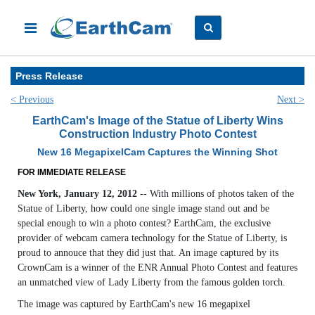
Press Release
< Previous
Next >
EarthCam's Image of the Statue of Liberty Wins
Construction Industry Photo Contest
New 16 MegapixelCam Captures the Winning Shot
FOR IMMEDIATE RELEASE
New York, January 12, 2012
-- With millions of photos taken of the
Statue of Liberty, how could one single image stand out and be
special enough to win a photo contest? EarthCam, the exclusive
provider of webcam camera technology for the Statue of Liberty, is
proud to annouce that they did just that. An image captured by its
CrownCam is a winner of the ENR Annual Photo Contest and features
an unmatched view of Lady Liberty from the famous golden torch.
The image was captured by EarthCam's new 16 megapixel