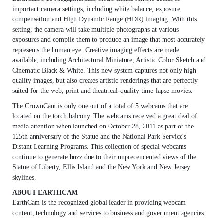
important camera settings, including white balance, exposure
compensation and High Dynamic Range (HDR) imaging. With this
setting, the camera will take multiple photographs at various
exposures and compile them to produce an image that most accurately
represents the human eye. Creative imaging effects are made
available, including Architectural Miniature, Artistic Color Sketch and
Cinematic Black & White. This new system captures not only high
quality images, but also creates artistic renderings that are perfectly
suited for the web, print and theatrical-quality time-lapse movies.
The CrownCam is only one out of a total of 5 webcams that are
located on the torch balcony. The webcams received a great deal of
media attention when launched on October 28, 2011 as part of the
125th anniversary of the Statue and the National Park Service's
Distant Learning Programs. This collection of special webcams
continue to generate buzz due to their unprecendented views of the
Statue of Liberty, Ellis Island and the New York and New Jersey
skylines.
ABOUT EARTHCAM
EarthCam is the recognized global leader in providing webcam
content, technology and services to business and government agencies.