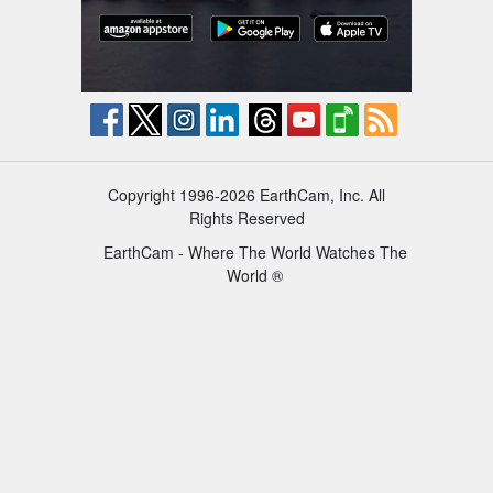
Copyright 1996-2026 EarthCam, Inc. All
Rights Reserved
EarthCam - Where The World Watches The
World ®