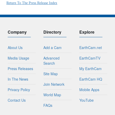
Return To The Press Release Index
Company
Directory
Explore
About Us
Add a Cam
EarthCam.net
Media Usage
Advanced
EarthCamTV
Search
Press Releases
My EarthCam
Site Map
In The News
EarthCam HQ
Join Network
Privacy Policy
Mobile Apps
World Map
Contact Us
YouTube
FAQs