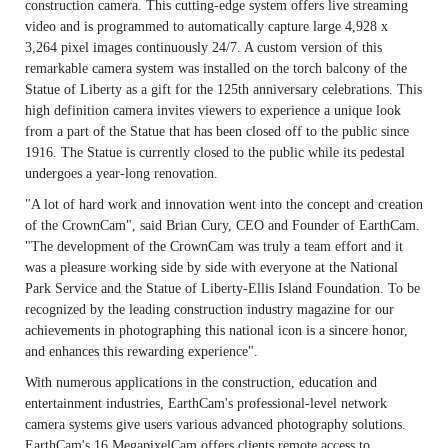
construction camera. This cutting-edge system offers live streaming
video and is programmed to automatically capture large 4,928 x
3,264 pixel images continuously 24/7. A custom version of this
remarkable camera system was installed on the torch balcony of the
Statue of Liberty as a gift for the 125th anniversary celebrations. This
high definition camera invites viewers to experience a unique look
from a part of the Statue that has been closed off to the public since
1916. The Statue is currently closed to the public while its pedestal
undergoes a year-long renovation.
"A lot of hard work and innovation went into the concept and creation
of the CrownCam", said Brian Cury, CEO and Founder of EarthCam.
"The development of the CrownCam was truly a team effort and it
was a pleasure working side by side with everyone at the National
Park Service and the Statue of Liberty-Ellis Island Foundation. To be
recognized by the leading construction industry magazine for our
achievements in photographing this national icon is a sincere honor,
and enhances this rewarding experience".
With numerous applications in the construction, education and
entertainment industries, EarthCam's professional-level network
camera systems give users various advanced photography solutions.
EarthCam's 16 MegapixelCam offers clients remote access to