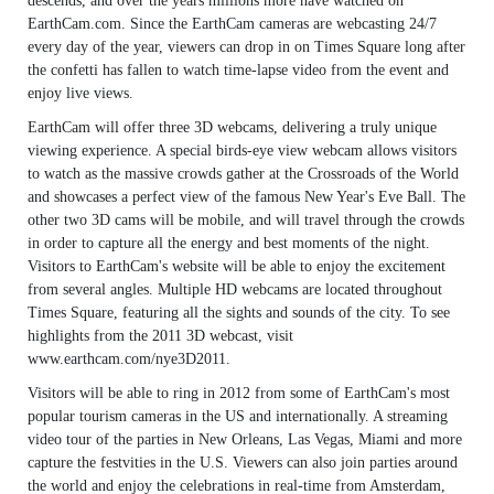
descends, and over the years millions more have watched on
EarthCam.com. Since the EarthCam cameras are webcasting 24/7
every day of the year, viewers can drop in on Times Square long after
the confetti has fallen to watch time-lapse video from the event and
enjoy live views.
EarthCam will offer three 3D webcams, delivering a truly unique
viewing experience. A special birds-eye view webcam allows visitors
to watch as the massive crowds gather at the Crossroads of the World
and showcases a perfect view of the famous New Year's Eve Ball. The
other two 3D cams will be mobile, and will travel through the crowds
in order to capture all the energy and best moments of the night.
Visitors to EarthCam's website will be able to enjoy the excitement
from several angles. Multiple HD webcams are located throughout
Times Square, featuring all the sights and sounds of the city. To see
highlights from the 2011 3D webcast, visit
www.earthcam.com/nye3D2011.
Visitors will be able to ring in 2012 from some of EarthCam's most
popular tourism cameras in the US and internationally. A streaming
video tour of the parties in New Orleans, Las Vegas, Miami and more
capture the festvities in the U.S. Viewers can also join parties around
the world and enjoy the celebrations in real-time from Amsterdam,