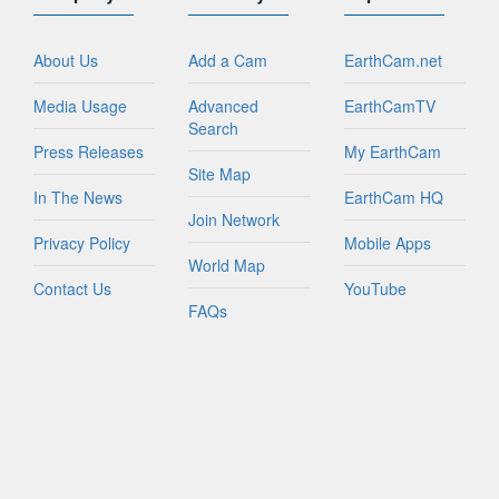
About Us
Add a Cam
EarthCam.net
Media Usage
Advanced
EarthCamTV
Search
Press Releases
My EarthCam
Site Map
In The News
EarthCam HQ
Join Network
Privacy Policy
Mobile Apps
World Map
Contact Us
YouTube
FAQs