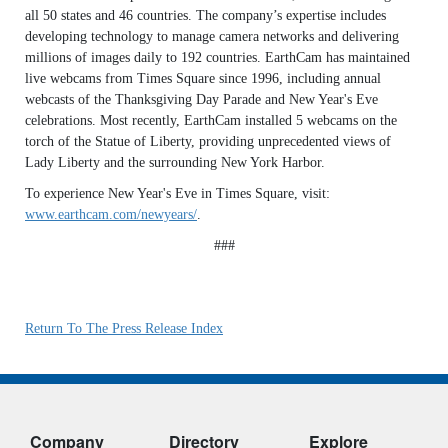
all 50 states and 46 countries. The company’s expertise includes
developing technology to manage camera networks and delivering
millions of images daily to 192 countries. EarthCam has maintained
live webcams from Times Square since 1996, including annual
webcasts of the Thanksgiving Day Parade and New Year's Eve
celebrations. Most recently, EarthCam installed 5 webcams on the
torch of the Statue of Liberty, providing unprecedented views of
Lady Liberty and the surrounding New York Harbor.
To experience New Year's Eve in Times Square, visit:
www.earthcam.com/newyears/
.
###
Return To The Press Release Index
Company
Directory
Explore