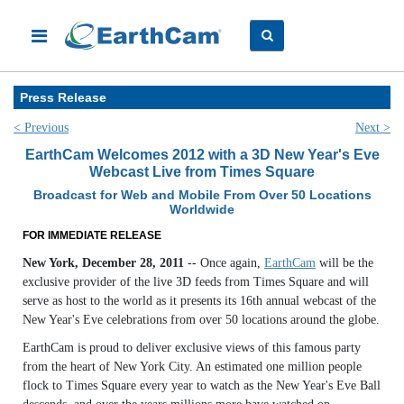
Press Release
< Previous
Next >
EarthCam Welcomes 2012 with a 3D New Year's Eve
Webcast Live from Times Square
Broadcast for Web and Mobile From Over 50 Locations
Worldwide
FOR IMMEDIATE RELEASE
New York, December 28, 2011
-- Once again,
EarthCam
will be the
exclusive provider of the live 3D feeds from Times Square and will
serve as host to the world as it presents its 16th annual webcast of the
New Year's Eve celebrations from over 50 locations around the globe.
EarthCam is proud to deliver exclusive views of this famous party
from the heart of New York City. An estimated one million people
flock to Times Square every year to watch as the New Year's Eve Ball