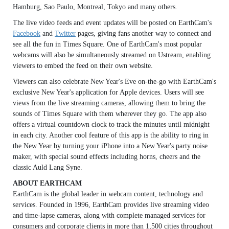
Hamburg, Sao Paulo, Montreal, Tokyo and many others.
The live video feeds and event updates will be posted on EarthCam's
Facebook
and
Twitter
pages, giving fans another way to connect and
see all the fun in Times Square. One of EarthCam's most popular
webcams will also be simultaneously streamed on Ustream, enabling
viewers to embed the feed on their own website.
Viewers can also celebrate New Year's Eve on-the-go with EarthCam's
exclusive New Year's application for Apple devices. Users will see
views from the live streaming cameras, allowing them to bring the
sounds of Times Square with them wherever they go. The app also
offers a virtual countdown clock to track the minutes until midnight
in each city. Another cool feature of this app is the ability to ring in
the New Year by turning your iPhone into a New Year's party noise
maker, with special sound effects including horns, cheers and the
classic Auld Lang Syne.
ABOUT EARTHCAM
EarthCam is the global leader in webcam content, technology and
services. Founded in 1996, EarthCam provides live streaming video
and time-lapse cameras, along with complete managed services for
consumers and corporate clients in more than 1,500 cities throughout