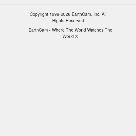
Copyright 1996-2026 EarthCam, Inc. All
Rights Reserved
EarthCam - Where The World Watches The
World ®