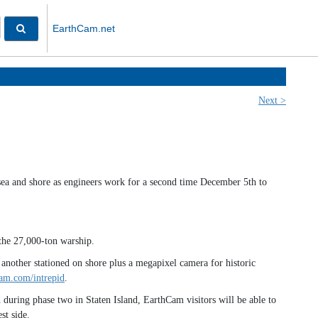
EarthCam.net
Next >
sea and shore as engineers work for a second time December 5th to
the 27,000-ton warship.
another stationed on shore plus a megapixel camera for historic
am.com/intrepid
.
uring phase two in Staten Island, EarthCam visitors will be able to
st side.