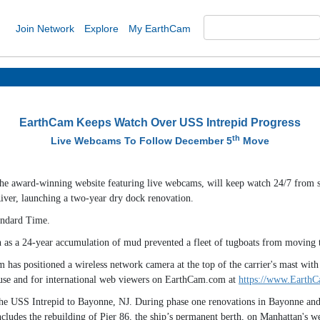
Join Network
Explore
My EarthCam
EarthCam Keeps Watch Over USS Intrepid Progress
th
Live Webcams To Follow December 5
Move
the award-winning website featuring live webcams, will keep watch 24/7 from 
iver, launching a two-year dry dock renovation.
andard Time.
th as a 24-year accumulation of mud prevented a fleet of tugboats from moving 
as positioned a wireless network camera at the top of the carrier's mast with 
l use and for international web viewers on EarthCam.com at
https://www.EarthC
he USS Intrepid to Bayonne, NJ. During phase one renovations in Bayonne and d
cludes the rebuilding of Pier 86, the ship’s permanent berth, on Manhattan's we