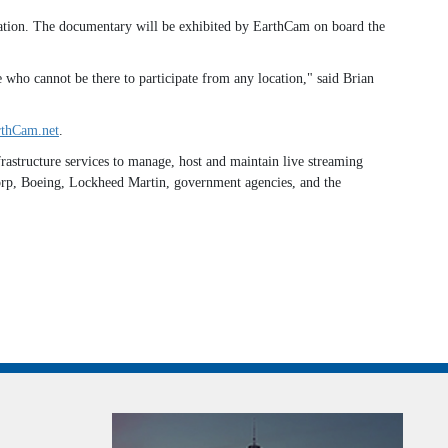
ovation. The documentary will be exhibited by EarthCam on board the
 who cannot be there to participate from any location," said Brian
thCam.net
.
astructure services to manage, host and maintain live streaming
Corp, Boeing, Lockheed Martin, government agencies, and the