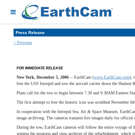
Press Release
< Previous
FOR IMMEDIATE RELEASE
New York, December 5, 2006
-- EarthCam (
www.EarthCam.com
), 
free the USS Intrepid and tow the aircraft carrier down the Hudson R
Plans call for the tow to begin between 7:30 and 9:30AM Eastern St
The first attempt to free the historic icon was scrubbed November 6
In cooperation with the Intrepid Sea, Air & Space Museum, EarthCam h
image archiving. The cameras transmit live images daily for officia
During the tow, EarthCam cameras will follow the entire voyage of t
witness the progress and view archives of the refurbishment, which in