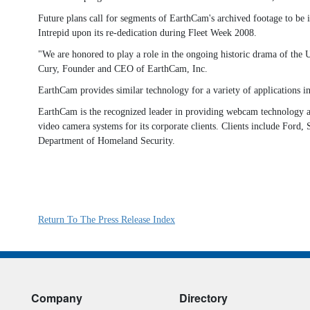
Future plans call for segments of EarthCam's archived footage to be
Intrepid upon its re-dedication during Fleet Week 2008.
"We are honored to play a role in the ongoing historic drama of the 
Cury, Founder and CEO of EarthCam, Inc.
EarthCam provides similar technology for a variety of applications in
EarthCam is the recognized leader in providing webcam technology an
video camera systems for its corporate clients. Clients include For
Department of Homeland Security.
Return To The Press Release Index
Company
Directory