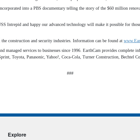
 incorporated into a PBS documentary telling the story of the $60 million ren
USS Intrepid and happy our advanced technology will make it possible for those
 the construction and security industries. Information can be found at
www.Ear
d managed services to businesses since 1996. EarthCam provides complete infr
d, Sprint, Toyota, Panasonic, Yahoo!, Coca-Cola, Turner Construction, Bechtel 
###
Explore