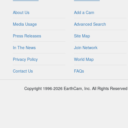
About Us
Add a Cam
Media Usage
Advanced Search
Press Releases
Site Map
In The News
Join Network
Privacy Policy
World Map
Contact Us
FAQs
Copyright 1996-2026 EarthCam, Inc. All Rights Reserved