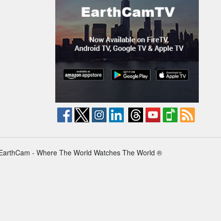
EarthCam - Where The World Watches The World ®