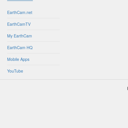
EarthCam.net
EarthCamTV
My EarthCam
EarthCam HQ
Mobile Apps
YouTube