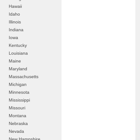
Hawaii
Idaho
Illinois
Indiana
Iowa
Kentucky
Louisiana
Maine
Maryland
Massachusetts
Michigan
Minnesota
Mississippi
Missouri
Montana
Nebraska
Nevada
New Hampshire