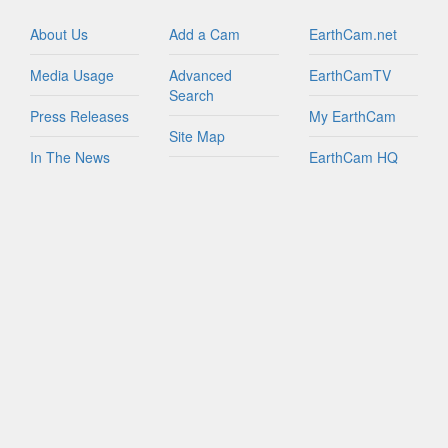
Israel
Italy
About Us
Add a Cam
EarthCam.net
Jamaica
Media Usage
Advanced
EarthCamTV
Netherlands
Search
New Zealand
Press Releases
My EarthCam
Northern Mariana Islands
Site Map
In The News
EarthCam HQ
Peru
Join Network
Puerto Rico
Privacy Policy
Mobile Apps
Russian Federation
World Map
Sint Maarten
Contact Us
YouTube
South Africa
FAQs
South Korea
Spain
Taiwan
Tanzania
Turks And Caicos Islands
British Virgin Islands
U.S. Virgin Islands