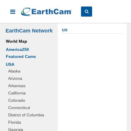
us
EarthCam Network
World Map
America250
Featured Cams
USA
Alaska
Arizona
Arkansas
California
Colorado
Connecticut
District of Columbia
Florida
Georgia