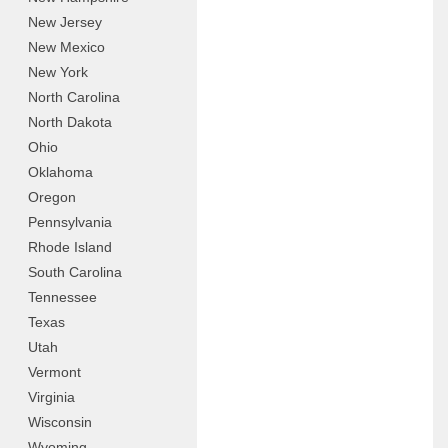
New Jersey
New Mexico
New York
North Carolina
North Dakota
Ohio
Oklahoma
Oregon
Pennsylvania
Rhode Island
South Carolina
Tennessee
Texas
Utah
Vermont
Virginia
Wisconsin
Wyoming