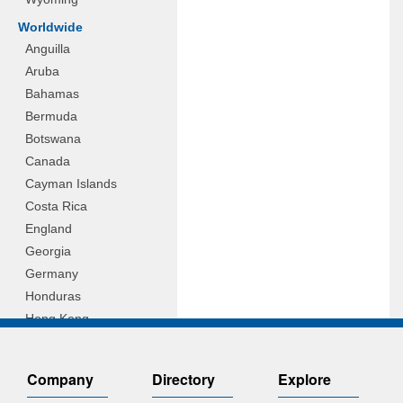
Worldwide
Anguilla
Aruba
Bahamas
Bermuda
Botswana
Canada
Cayman Islands
Costa Rica
England
Georgia
Germany
Honduras
Hong Kong
Hungary
Indonesia
Company
Directory
Explore
Ireland