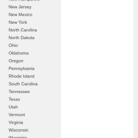
New Jersey
New Mexico
New York
North Carolina
North Dakota
Ohio
Oklahoma
Oregon
Pennsylvania
Rhode Island
South Carolina
Tennessee
Texas
Utah
Vermont
Virginia
Wisconsin
Wyoming