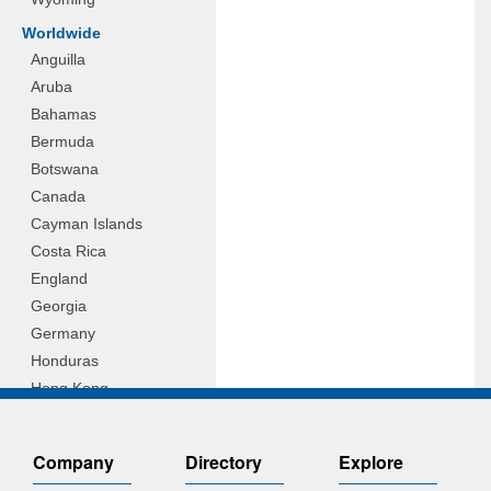
Worldwide
Anguilla
Aruba
Bahamas
Bermuda
Botswana
Canada
Cayman Islands
Costa Rica
England
Georgia
Germany
Honduras
Hong Kong
Hungary
Indonesia
Company
Directory
Explore
Ireland