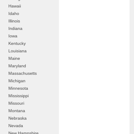
Hawaii
Idaho
Illinois
Indiana
Iowa
Kentucky
Louisiana
Maine
Maryland
Massachusetts
Michigan
Minnesota
Mississippi
Missouri
Montana
Nebraska
Nevada
New Hampshire