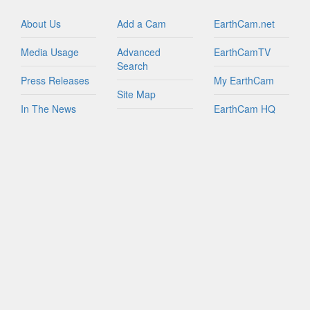
Israel
Italy
About Us
Add a Cam
EarthCam.net
Jamaica
Media Usage
Advanced
EarthCamTV
Netherlands
Search
New Zealand
Press Releases
My EarthCam
Northern Mariana Islands
Site Map
In The News
EarthCam HQ
Peru
Join Network
Puerto Rico
Privacy Policy
Mobile Apps
Russian Federation
World Map
Sint Maarten
Contact Us
YouTube
South Africa
FAQs
South Korea
Spain
Taiwan
Tanzania
Turks And Caicos Islands
British Virgin Islands
U.S. Virgin Islands