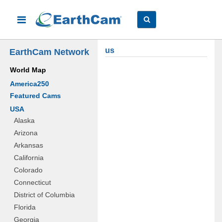
us
EarthCam Network
World Map
America250
Featured Cams
USA
Alaska
Arizona
Arkansas
California
Colorado
Connecticut
District of Columbia
Florida
Georgia