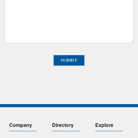
Company
Directory
Explore