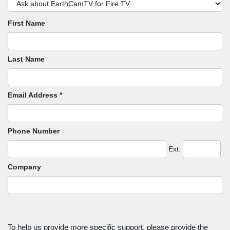
First Name
Last Name
Email Address *
Phone Number
Ext:
Company
To help us provide more specific support, please provide the