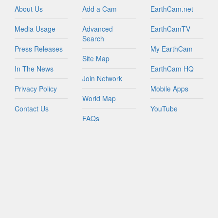
About Us
Add a Cam
EarthCam.net
Media Usage
Advanced
EarthCamTV
Search
Press Releases
My EarthCam
Site Map
In The News
EarthCam HQ
Join Network
Privacy Policy
Mobile Apps
World Map
Contact Us
YouTube
FAQs