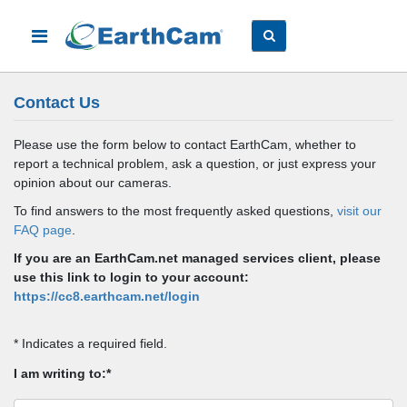
Contact Us
Please use the form below to contact EarthCam, whether to
report a technical problem, ask a question, or just express your
opinion about our cameras.
To find answers to the most frequently asked questions,
visit our
FAQ page
.
If you are an EarthCam.net managed services client, please
use this link to login to your account:
https://cc8.earthcam.net/login
* Indicates a required field.
I am writing to:*