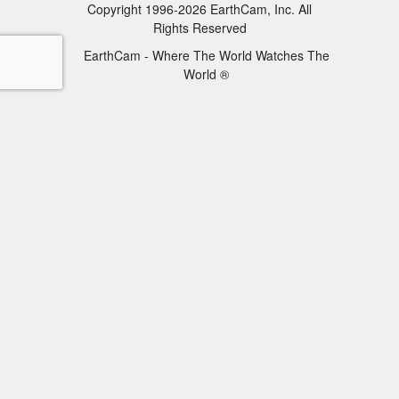
Copyright 1996-2026 EarthCam, Inc. All
Rights Reserved
EarthCam - Where The World Watches The
World ®