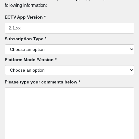
following information:
ECTV App Version *
Subscription Type *
Platform Model/Version *
Please type your comments below *