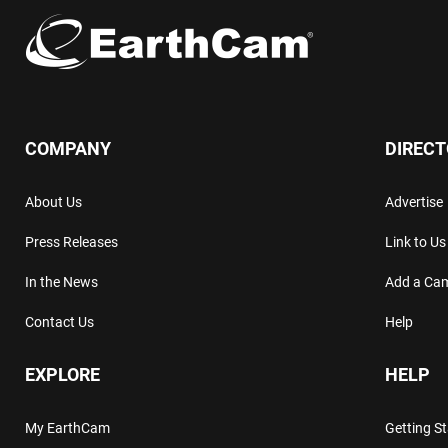
COMPANY
DIREC
About Us
Advertise
Press Releases
Link to Us
In the News
Add a Ca
Contact Us
Help
EXPLORE
HELP
My EarthCam
Getting S