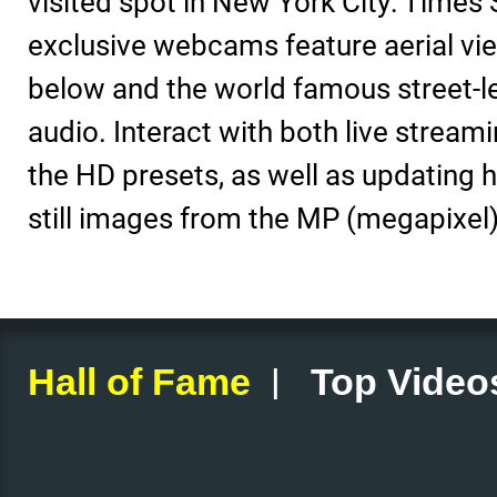
visited spot in New York City: Times
exclusive webcams feature aerial vie
below and the world famous street-l
audio. Interact with both live stream
the HD presets, as well as updating h
still images from the MP (megapixel)
|
Hall of Fame
Top Video