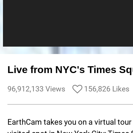
Live from NYC's Times Sq
96,912,133 Views
156,826 Likes
EarthCam takes you on a virtual tour