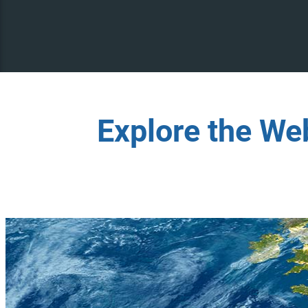
Explore the We