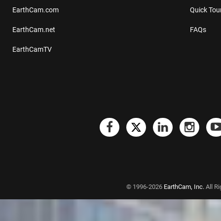
EarthCam.com
Quick Tou
EarthCam.net
FAQs
EarthCamTV
© 1996-2026
EarthCam, Inc.
All R