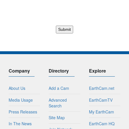
Company
Directory
Explore
About Us
Add a Cam
EarthCam.net
Media Usage
Advanced
EarthCamTV
Search
Press Releases
My EarthCam
Site Map
In The News
EarthCam HQ