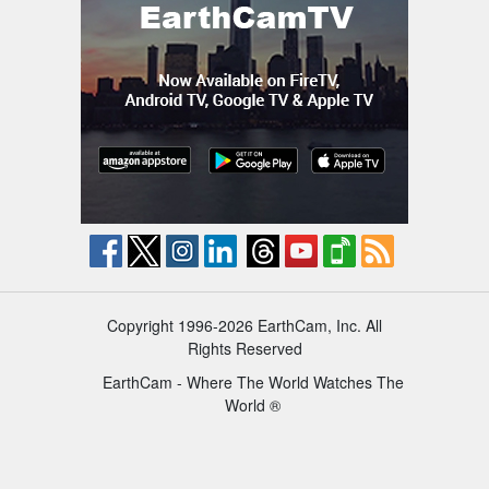
Copyright 1996-2026 EarthCam, Inc. All
Rights Reserved
EarthCam - Where The World Watches The
World ®