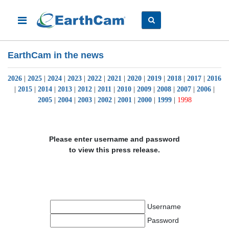
EarthCam in the news
2026
|
2025
|
2024
|
2023
|
2022
|
2021
|
2020
|
2019
|
2018
|
2017
|
2016
|
2015
|
2014
|
2013
|
2012
|
2011
|
2010
|
2009
|
2008
|
2007
|
2006
|
2005
|
2004
|
2003
|
2002
|
2001
|
2000
|
1999
|
1998
Please enter username and password
to view this press release.
Username
Password