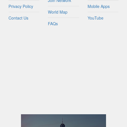
Join Network
Privacy Policy
Mobile Apps
World Map
Contact Us
YouTube
FAQs